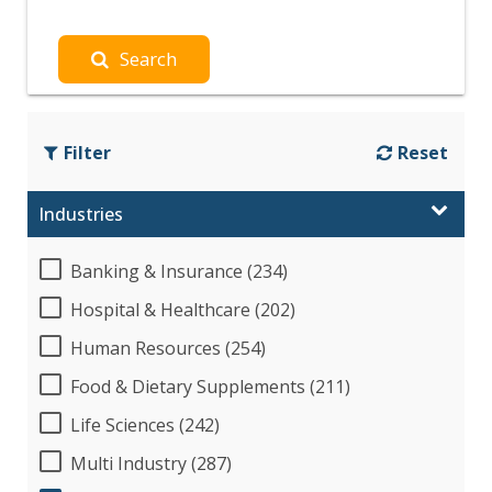
Search
Filter
Reset
Industries
Banking & Insurance (234)
Hospital & Healthcare (202)
Human Resources (254)
Food & Dietary Supplements (211)
Life Sciences (242)
Multi Industry (287)