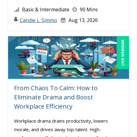
Basic & Intermediate
90 Mins
Candie L. Simmo
Aug 13, 2026
LIVE WEBINAR
From Chaos To Calm: How to
Eliminate Drama and Boost
Workplace Efficiency
Workplace drama drains productivity, lowers
morale, and drives away top talent. High-