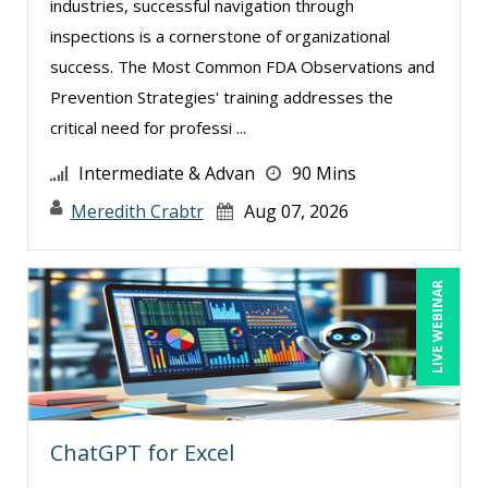
industries, successful navigation through
Dayna J. Reum (4)
inspections is a cornerstone of organizational
Deb Schaffer, PMP (10)
success. The Most Common FDA Observations and
Deborah Jenkins, SHRM-CP, PHR (6)
Prevention Strategies' training addresses the
critical need for professi ...
Duke Okes (2)
Erica Chisolm (5)
Intermediate & Advan
90 Mins
Gary A. DePaul, PhD (1)
Meredith Crabtr
Aug 07, 2026
George Mount (10)
Gina Reo (1)
LIVE WEBINAR
Ginette Collazo (6)
Gowri Sukumar (1)
Hitendra Kumar Shah (1)
James G. Zack (4)
ChatGPT for Excel
Jason Dinesen (1)