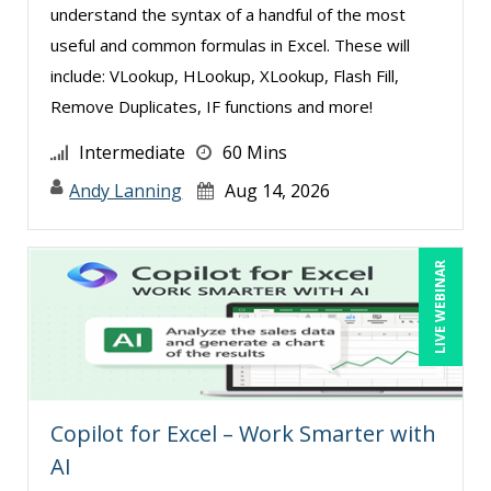
understand the syntax of a handful of the most
useful and common formulas in Excel. These will
include: VLookup, HLookup, XLookup, Flash Fill,
Remove Duplicates, IF functions and more!
Intermediate
60 Mins
Andy Lanning
Aug 14, 2026
LIVE WEBINAR
Copilot for Excel – Work Smarter with
AI