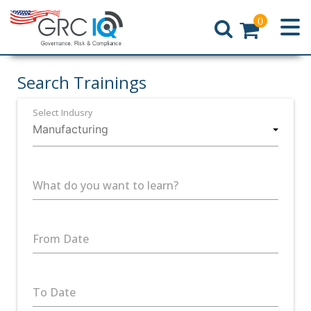
0
Home
Search Trainings
Select Indusry
What do you want to learn?
From Date
To Date