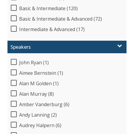
Basic & Intermediate (120)
Basic & Intermediate & Advanced (72)
Intermediate & Advanced (17)
Speakers
John Ryan (1)
Aimee Bernstein (1)
Alan M Golden (1)
Alan Murray (8)
Amber Vanderburg (6)
Andy Lanning (2)
Audrey Halpern (6)