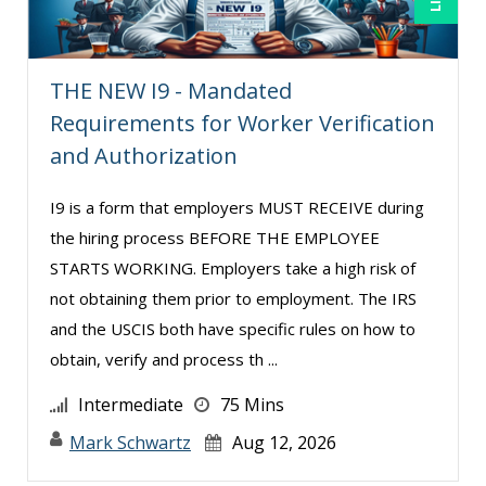
Tom Fragale (20)
Veronica L Matthews (3)
Wendy Sellers (9)
THE NEW I9 - Mandated
Requirements for Worker Verification
William A. Levinson (5)
and Authorization
I9 is a form that employers MUST RECEIVE during
the hiring process BEFORE THE EMPLOYEE
STARTS WORKING. Employers take a high risk of
not obtaining them prior to employment. The IRS
and the USCIS both have specific rules on how to
obtain, verify and process th ...
Intermediate
75 Mins
Mark Schwartz
Aug 12, 2026