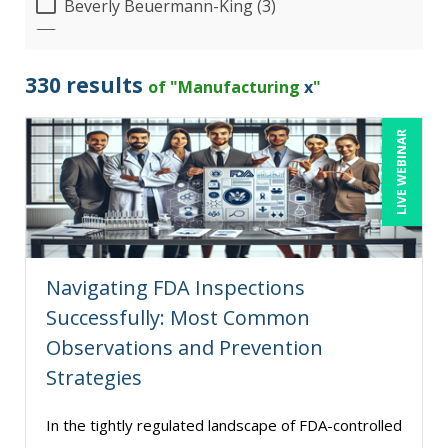
Beverly Beuermann-King (3)
Bob Umlas (3)
Bob Verchota (5)
330 results
of "Manufacturing
x
"
Candie L. Simmons (3)
LIVE WEBINAR
Carolyn Riggins (2)
Carolyn Troiano (3)
Cathy Horwitz (7)
Charles H. Paul (3)
Navigating FDA Inspections
Chris DeVany (11)
Successfully: Most Common
Daniel Clark (1)
Observations and Prevention
Danielle Delucy (1)
Strategies
David H. Ringstrom, CPA (1)
In the tightly regulated landscape of FDA-controlled
David Sawyer (1)