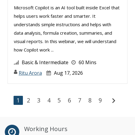
Microsoft Copilot is an AI tool built inside Excel that
helps users work faster and smarter. It
understands simple instructions and helps with
data analysis, formula creation, summaries, and
visual reports. In this webinar, we will understand
how Copilot work ...
Basic & Intermediate
60 Mins
Ritu Arora
Aug 17, 2026
chevron_right
1
2
3
4
5
6
7
8
9
Working Hours