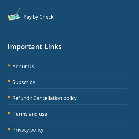
Pay by Check
Important Links
About Us
Subscribe
Refund / Cancellation policy
Terms and use
Privacy policy