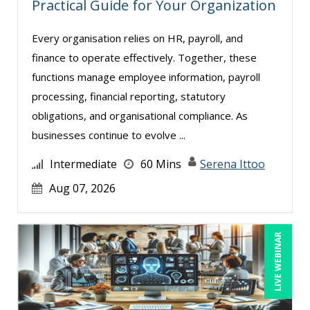
Practical Guide for Your Organization
Mandi Stanley (2)
Every organisation relies on HR, payroll, and
Marcia Zidle (11)
finance to operate effectively. Together, these
Mark Schwartz (4)
functions manage employee information, payroll
Meredith Crabtree (5)
processing, financial reporting, statutory
Michael C. Redmond (2)
obligations, and organisational compliance. As
businesses continue to evolve ...
Michael Gozzo (6)
Michael Healey (8)
Intermediate
60 Mins
Serena Ittoo
Michele Nash-Hoff (1)
Aug 07, 2026
Mike Cunningham (4)
Mike Thomas (4)
LIVE WEBINAR
Mohammed Ilyas Ahmed (2)
Mont Smith (1)
Paul J. Cline (5)