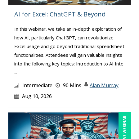
Ray Evans (16)
AI for Excel: ChatGPT & Beyond
Richard Erschik (5)
In this webinar, we take an in-depth exploration of
Ritu Arora (10)
how AI, particularly ChatGPT, can revolutionize
Robert E. Davis (1)
Excel usage and go beyond traditional spreadsheet
Robert Peoples (1)
functionalities. Attendees will gain valuable insights
into the following key topics: Introduction to AI Inte
Rose Avila (1)
...
Sean Stein Smith (2)
Intermediate
90 Mins
Alan Murray
Serena Ittoo (3)
Aug 10, 2026
Stacy Glass (1)
Suzanne Blake, PCC (2)
Suzanne Lucas (3)
LIVE WEBINAR
Terry Winship (2)