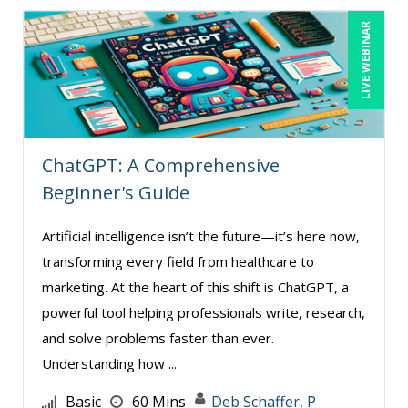
LIVE WEBINAR
ChatGPT: A Comprehensive
Beginner's Guide
Artificial intelligence isn’t the future—it’s here now,
transforming every field from healthcare to
marketing. At the heart of this shift is ChatGPT, a
powerful tool helping professionals write, research,
and solve problems faster than ever.
Understanding how ...
Basic
60 Mins
Deb Schaffer, P