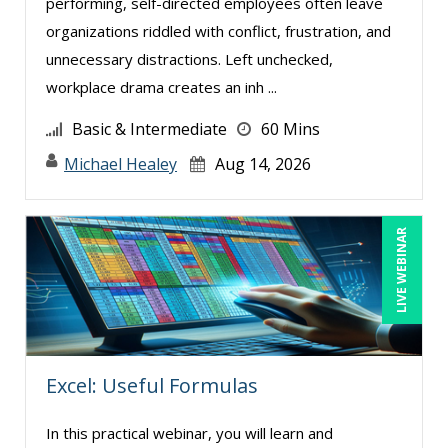
performing, self-directed employees often leave
organizations riddled with conflict, frustration, and
unnecessary distractions. Left unchecked,
workplace drama creates an inh ...
Basic & Intermediate
60 Mins
Michael Healey
Aug 14, 2026
LIVE WEBINAR
Excel: Useful Formulas
In this practical webinar, you will learn and