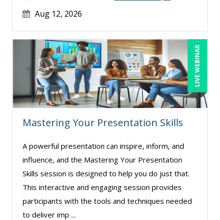
Aug 12, 2026
LIVE WEBINAR
Mastering Your Presentation Skills
A powerful presentation can inspire, inform, and
influence, and the Mastering Your Presentation
Skills session is designed to help you do just that.
This interactive and engaging session provides
participants with the tools and techniques needed
to deliver imp ...