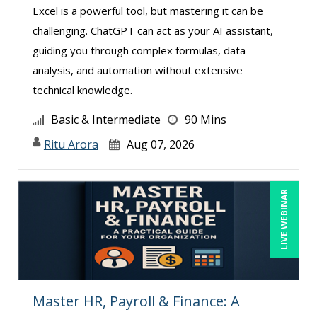
Excel is a powerful tool, but mastering it can be
Jeff Kasoff (1)
challenging. ChatGPT can act as your AI assistant,
Jenny Douras (5)
guiding you through complex formulas, data
Joe Keenan (5)
analysis, and automation without extensive
John E. Lincoln (7)
technical knowledge.
John Fetzer (3)
Basic & Intermediate
90 Mins
Jose Mora (1)
Ritu Arora
Aug 07, 2026
Karla Brandau (5)
Kelly Eisenhardt (1)
LIVE WEBINAR
Kelly Thomas (1)
Kenneth Jones (4)
Lara Mellor (1)
Lisa Kleiman (10)
Master HR, Payroll & Finance: A
Lisa Ryan (1)