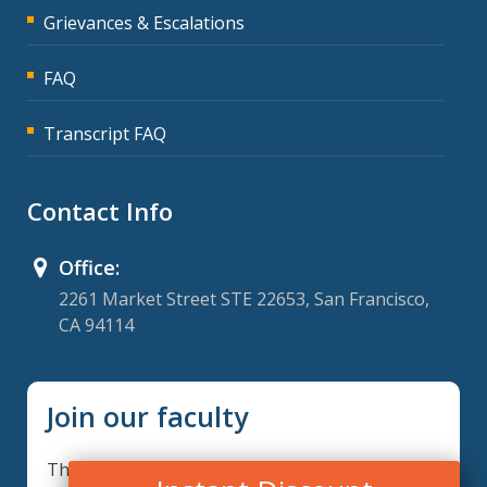
Grievances & Escalations
FAQ
Transcript FAQ
Contact Info
Office:
2261 Market Street STE 22653, San Francisco,
CA 94114
Join our faculty
Thank you for your interest in becoming a part