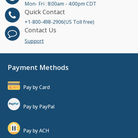
Mon- Fri : 8:00am - 4:00pm CDT
Quick Contact
+1-800-498-2906(US Toll free)
Contact Us
Support
Payment Methods
Pay by Card
Pay by PayPal
Pay by ACH