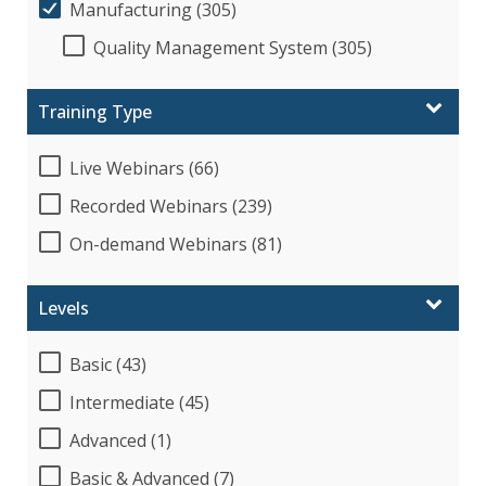
Manufacturing (305)
Quality Management System (305)
Training Type
Live Webinars (66)
Recorded Webinars (239)
On-demand Webinars (81)
Levels
Basic (43)
Intermediate (45)
Advanced (1)
Basic & Advanced (7)