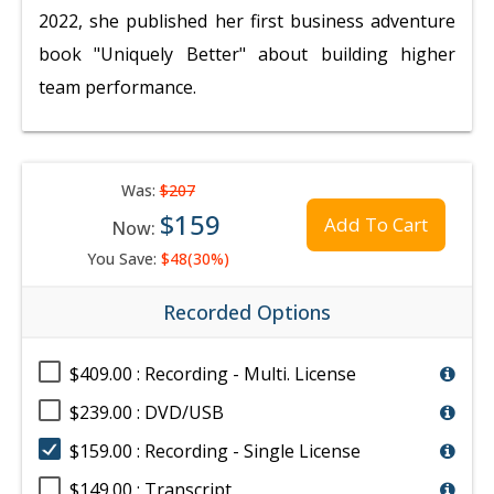
2022, she published her first business adventure
book "Uniquely Better" about building higher
team performance.
Was:
$207
$159
Add To Cart
Now:
You Save:
$48(30%)
Recorded Options
$409.00 : Recording - Multi. License
$239.00 : DVD/USB
$159.00 : Recording - Single License
$149.00 : Transcript