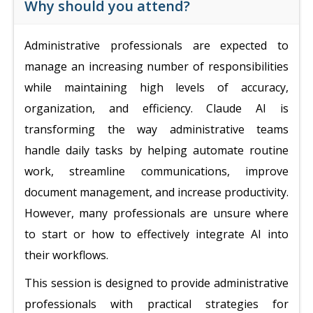
Why should you attend?
Administrative professionals are expected to
manage an increasing number of responsibilities
while maintaining high levels of accuracy,
organization, and efficiency. Claude AI is
transforming the way administrative teams
handle daily tasks by helping automate routine
work, streamline communications, improve
document management, and increase productivity.
However, many professionals are unsure where
to start or how to effectively integrate AI into
their workflows.
This session is designed to provide administrative
professionals with practical strategies for