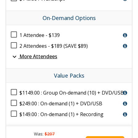
On-Demand Options
1 Attendee - $139
2 Attendees - $189 (SAVE $89)
expand_more
More Attendees
Value Packs
$1149.00 : Group On-demand (10) + DVD/USB
$249.00 : On-demand (1) + DVD/USB
$149.00 : On-demand (1) + Recording
Was:
$207