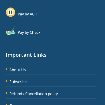
Pay by ACH
Pay by Check
Important Links
About Us
Subscribe
Refund / Cancellation policy