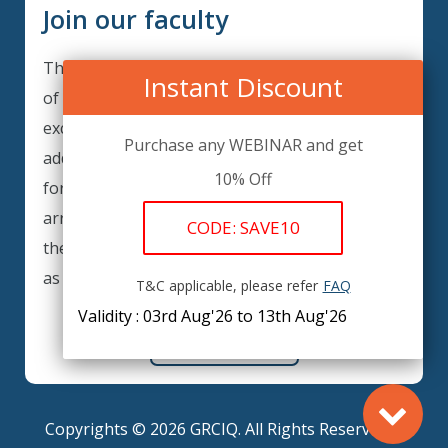
Join our faculty
Thank you for your interest in becoming a part
Instant Discount
of our faculty. GRCIQ is continuously looking for
excellent individuals from diverse professions to
Purchase any WEBINAR and get
add to our faculty records. Please complete the
10% Off
form below to be considered for our training
arrangements in your area of expertise and
CODE: SAVE10
then submit the form; we will get back as soon
as possible.
T&C applicable, please refer
FAQ
Validity : 03rd Aug'26 to 13th Aug'26
REGISTER HERE
Copyrights © 2026 GRCIQ. All Rights Reserved