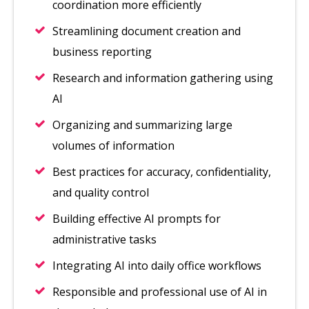
coordination more efficiently
Streamlining document creation and
business reporting
Research and information gathering using
AI
Organizing and summarizing large
volumes of information
Best practices for accuracy, confidentiality,
and quality control
Building effective AI prompts for
administrative tasks
Integrating AI into daily office workflows
Responsible and professional use of AI in