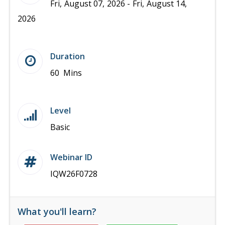
Fri, August 07, 2026 - Fri, August 14,
2026
Duration
60 Mins
Level
Basic
Webinar ID
IQW26F0728
What you'll learn?