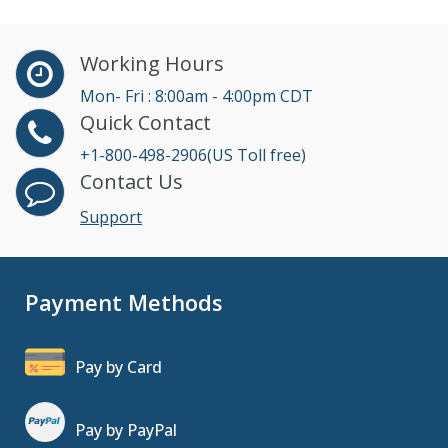
Working Hours
Mon- Fri : 8:00am - 4:00pm CDT
Quick Contact
+1-800-498-2906(US Toll free)
Contact Us
Support
Payment Methods
Pay by Card
Pay by PayPal