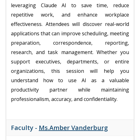
leveraging Claude AI to save time, reduce
repetitive work, and enhance workplace
effectiveness. Attendees will discover real-world
applications that can improve scheduling, meeting
preparation, correspondence, reporting,
research, and task management. Whether you
support executives, departments, or entire
organizations, this session will help you
understand how to use AI as a valuable
productivity partner while maintaining
professionalism, accuracy, and confidentiality.
Faculty -
Ms.Amber Vanderburg