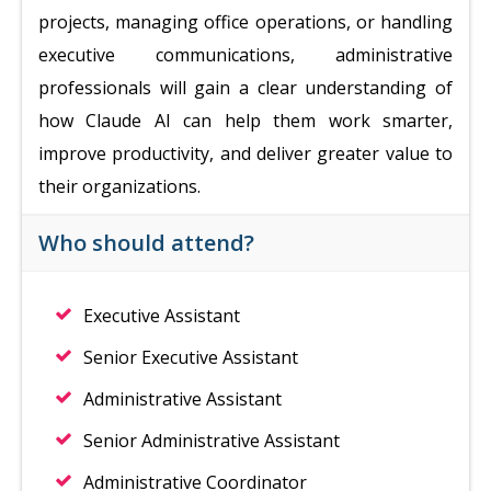
projects, managing office operations, or handling
executive communications, administrative
professionals will gain a clear understanding of
how Claude AI can help them work smarter,
improve productivity, and deliver greater value to
their organizations.
Who should attend?
Executive Assistant
Senior Executive Assistant
Administrative Assistant
Senior Administrative Assistant
Administrative Coordinator