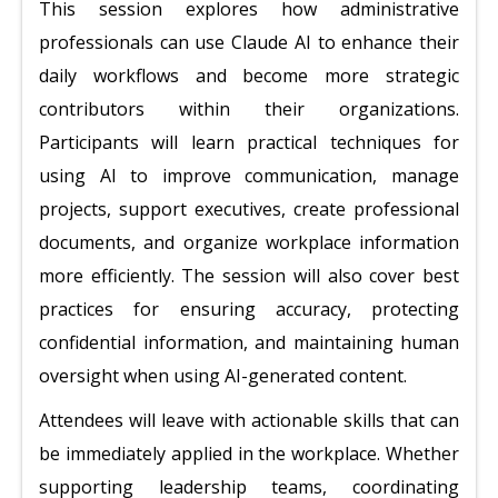
This session explores how administrative
professionals can use Claude AI to enhance their
daily workflows and become more strategic
contributors within their organizations.
Participants will learn practical techniques for
using AI to improve communication, manage
projects, support executives, create professional
documents, and organize workplace information
more efficiently. The session will also cover best
practices for ensuring accuracy, protecting
confidential information, and maintaining human
oversight when using AI-generated content.
Attendees will leave with actionable skills that can
be immediately applied in the workplace. Whether
supporting leadership teams, coordinating