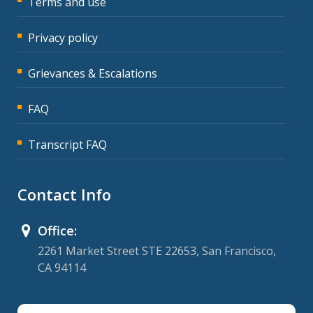
Terms and use
Privacy policy
Grievances & Escalations
FAQ
Transcript FAQ
Contact Info
Office:
2261 Market Street STE 22653, San Francisco,
CA 94114