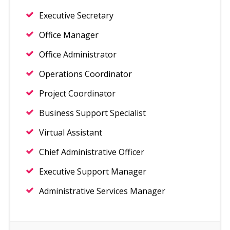
Executive Secretary
Office Manager
Office Administrator
Operations Coordinator
Project Coordinator
Business Support Specialist
Virtual Assistant
Chief Administrative Officer
Executive Support Manager
Administrative Services Manager