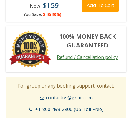
$159
Add To Cart
Now:
You Save:
$48(30%)
100% MONEY BACK
GUARANTEED
Refund / Cancellation policy
For group or any booking support, contact:
contactus@grciq.com
+1-800-498-2906 (US Toll Free)