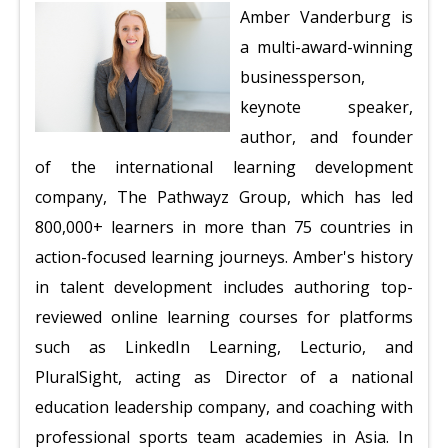
Amber Vanderburg is
a multi-award-winning
businessperson,
keynote speaker,
author, and founder
of the international learning development
company, The Pathwayz Group, which has led
800,000+ learners in more than 75 countries in
action-focused learning journeys. Amber's history
in talent development includes authoring top-
reviewed online learning courses for platforms
such as LinkedIn Learning, Lecturio, and
PluralSight, acting as Director of a national
education leadership company, and coaching with
professional sports team academies in Asia. In