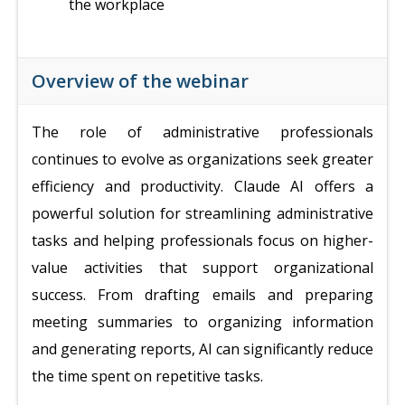
the workplace
Overview of the webinar
The role of administrative professionals
continues to evolve as organizations seek greater
efficiency and productivity. Claude AI offers a
powerful solution for streamlining administrative
tasks and helping professionals focus on higher-
value activities that support organizational
success. From drafting emails and preparing
meeting summaries to organizing information
and generating reports, AI can significantly reduce
the time spent on repetitive tasks.