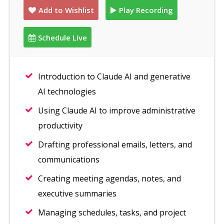
Add to Wishlist
Play Recording
Schedule Live
Introduction to Claude AI and generative
AI technologies
Using Claude AI to improve administrative
productivity
Drafting professional emails, letters, and
communications
Creating meeting agendas, notes, and
executive summaries
Managing schedules, tasks, and project