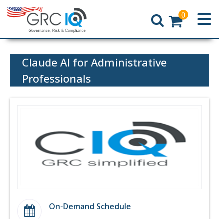
0
Home
Claude AI for Administrative
Professionals
On-Demand Schedule