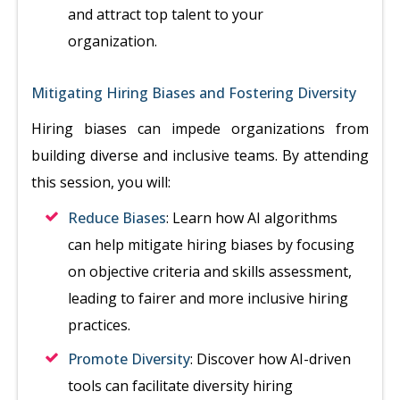
and attract top talent to your
organization.
Mitigating Hiring Biases and Fostering Diversity
Hiring biases can impede organizations from
building diverse and inclusive teams. By attending
this session, you will:
Reduce Biases
: Learn how AI algorithms
can help mitigate hiring biases by focusing
on objective criteria and skills assessment,
leading to fairer and more inclusive hiring
practices.
Promote Diversity
: Discover how AI-driven
tools can facilitate diversity hiring