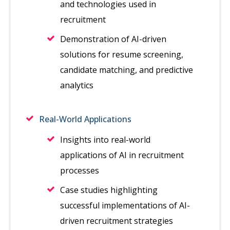
and technologies used in
recruitment
Demonstration of AI-driven
solutions for resume screening,
candidate matching, and predictive
analytics
Real-World Applications
Insights into real-world
applications of AI in recruitment
processes
Case studies highlighting
successful implementations of AI-
driven recruitment strategies