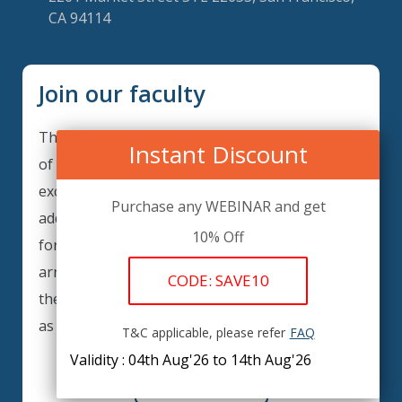
CA 94114
Join our faculty
Thank you for your interest in becoming a part
Instant Discount
of our faculty. GRCIQ is continuously looking for
excellent individuals from diverse professions to
Purchase any WEBINAR and get
add to our faculty records. Please complete the
10% Off
form below to be considered for our training
arrangements in your area of expertise and
CODE: SAVE10
then submit the form; we will get back as soon
as possible.
T&C applicable, please refer
FAQ
Validity : 04th Aug'26 to 14th Aug'26
REGISTER HERE