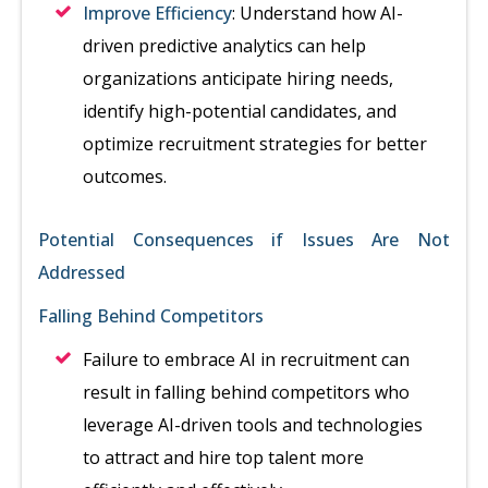
Improve Efficiency
: Understand how AI-
driven predictive analytics can help
organizations anticipate hiring needs,
identify high-potential candidates, and
optimize recruitment strategies for better
outcomes.
Potential Consequences if Issues Are Not
Addressed
Falling Behind Competitors
Failure to embrace AI in recruitment can
result in falling behind competitors who
leverage AI-driven tools and technologies
to attract and hire top talent more