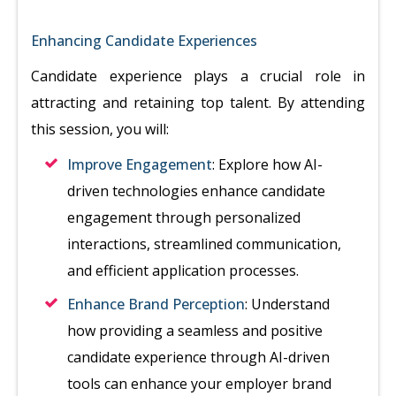
Enhancing Candidate Experiences
Candidate experience plays a crucial role in
attracting and retaining top talent. By attending
this session, you will:
Improve Engagement
: Explore how AI-
driven technologies enhance candidate
engagement through personalized
interactions, streamlined communication,
and efficient application processes.
Enhance Brand Perception
: Understand
how providing a seamless and positive
candidate experience through AI-driven
tools can enhance your employer brand