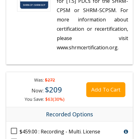
for [1.5] PDCs for the SHRM-
CPSM or SHRM-SCPSM. For
more information about
certification or recertification,
please visit
www.shrmcertification.org.
Was:
$272
$209
Add To Cart
Now:
You Save:
$63(30%)
Recorded Options
$459.00 : Recording - Multi. License