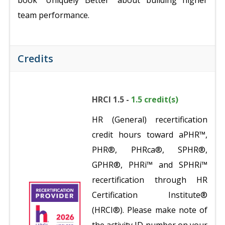
book "Uniquely Better" about building higher
team performance.
Credits
HRCI 1.5 -
1.5 credit(s)
HR (General) recertification
credit hours toward aPHR™,
PHR®, PHRca®, SPHR®,
GPHR®, PHRi™ and SPHRi™
recertification through HR
Certification Institute®
(HRCI®). Please make note of