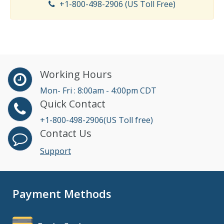
+1-800-498-2906 (US Toll Free)
Working Hours
Mon- Fri : 8:00am - 4:00pm CDT
Quick Contact
+1-800-498-2906(US Toll free)
Contact Us
Support
Payment Methods