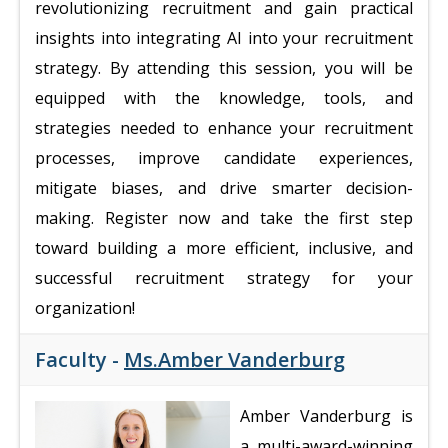
revolutionizing recruitment and gain practical
insights into integrating AI into your recruitment
strategy. By attending this session, you will be
equipped with the knowledge, tools, and
strategies needed to enhance your recruitment
processes, improve candidate experiences,
mitigate biases, and drive smarter decision-
making. Register now and take the first step
toward building a more efficient, inclusive, and
successful recruitment strategy for your
organization!
Faculty -
Ms.Amber Vanderburg
Amber Vanderburg is
a multi-award-winning