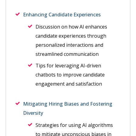
Enhancing Candidate Experiences
Discussion on how AI enhances
candidate experiences through
personalized interactions and
streamlined communication
Tips for leveraging AI-driven
chatbots to improve candidate
engagement and satisfaction
Mitigating Hiring Biases and Fostering
Diversity
Strategies for using AI algorithms
to mitigate unconscious biases in