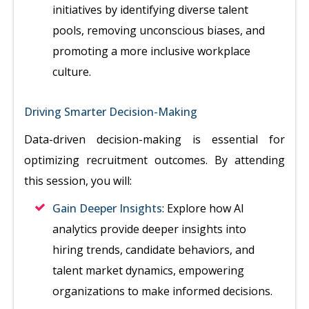
initiatives by identifying diverse talent
pools, removing unconscious biases, and
promoting a more inclusive workplace
culture.
Driving Smarter Decision-Making
Data-driven decision-making is essential for
optimizing recruitment outcomes. By attending
this session, you will:
Gain Deeper Insights
: Explore how AI
analytics provide deeper insights into
hiring trends, candidate behaviors, and
talent market dynamics, empowering
organizations to make informed decisions.