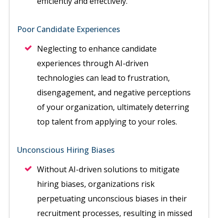
efficiently and effectively.
Poor Candidate Experiences
Neglecting to enhance candidate
experiences through AI-driven
technologies can lead to frustration,
disengagement, and negative perceptions
of your organization, ultimately deterring
top talent from applying to your roles.
Unconscious Hiring Biases
Without AI-driven solutions to mitigate
hiring biases, organizations risk
perpetuating unconscious biases in their
recruitment processes, resulting in missed