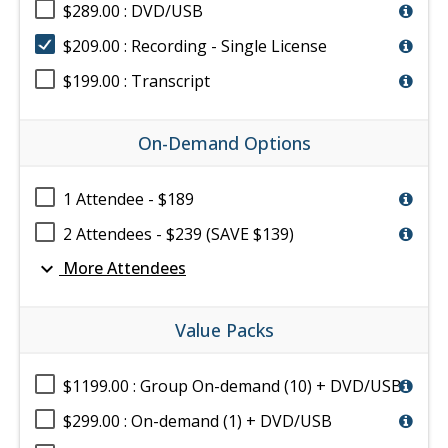
$289.00 : DVD/USB
$209.00 : Recording - Single License
$199.00 : Transcript
On-Demand Options
1 Attendee - $189
2 Attendees - $239 (SAVE $139)
expand_more
More Attendees
Value Packs
$1199.00 : Group On-demand (10) + DVD/USB
$299.00 : On-demand (1) + DVD/USB