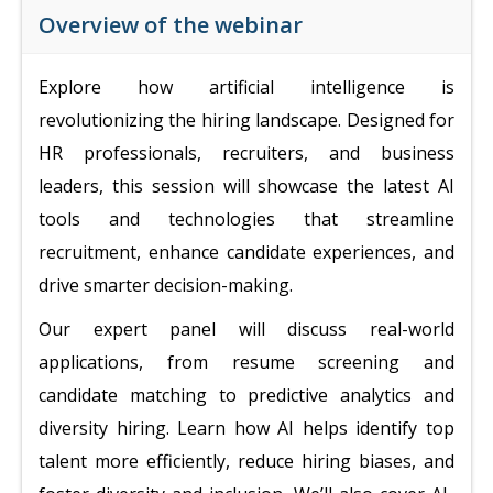
Overview of the webinar
Explore how artificial intelligence is
revolutionizing the hiring landscape. Designed for
HR professionals, recruiters, and business
leaders, this session will showcase the latest AI
tools and technologies that streamline
recruitment, enhance candidate experiences, and
drive smarter decision-making.
Our expert panel will discuss real-world
applications, from resume screening and
candidate matching to predictive analytics and
diversity hiring. Learn how AI helps identify top
talent more efficiently, reduce hiring biases, and