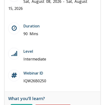
Sat, August 08, 2026 - Sat, August
15, 2026
Duration
90 Mins
Level
Intermediate
Webinar ID
IQW26B0250
What you'll learn?