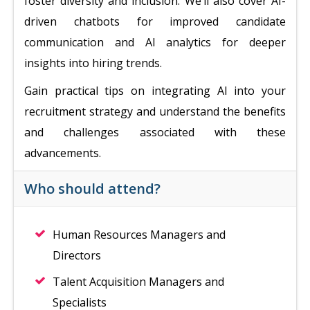
foster diversity and inclusion. We’ll also cover AI-
driven chatbots for improved candidate
communication and AI analytics for deeper
insights into hiring trends.
Gain practical tips on integrating AI into your
recruitment strategy and understand the benefits
and challenges associated with these
advancements.
Who should attend?
Human Resources Managers and
Directors
Talent Acquisition Managers and
Specialists