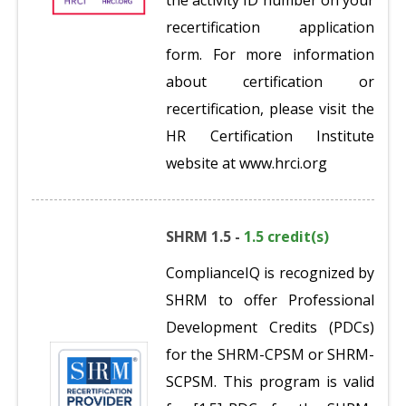
the activity ID number on your
recertification application
form. For more information
about certification or
recertification, please visit the
HR Certification Institute
website at www.hrci.org
SHRM 1.5 -
1.5 credit(s)
ComplianceIQ is recognized by
SHRM to offer Professional
Development Credits (PDCs)
for the SHRM-CPSM or SHRM-
SCPSM. This program is valid