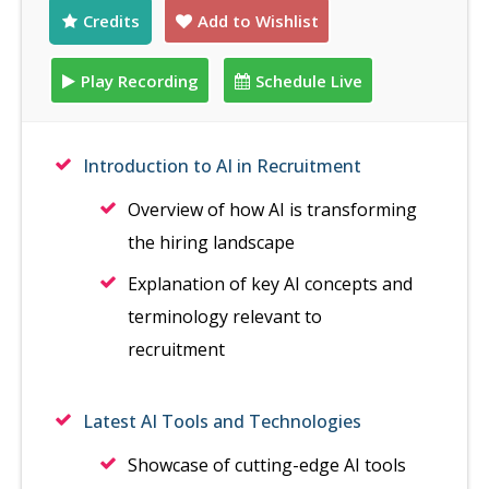
Credits
Add to Wishlist
Play Recording
Schedule Live
Introduction to AI in Recruitment
Overview of how AI is transforming
the hiring landscape
Explanation of key AI concepts and
terminology relevant to
recruitment
Latest AI Tools and Technologies
Showcase of cutting-edge AI tools