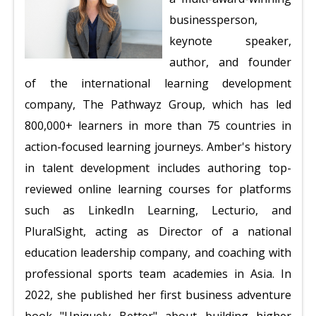
businessperson,
keynote speaker,
author, and founder
of the international learning development
company, The Pathwayz Group, which has led
800,000+ learners in more than 75 countries in
action-focused learning journeys. Amber's history
in talent development includes authoring top-
reviewed online learning courses for platforms
such as LinkedIn Learning, Lecturio, and
PluralSight, acting as Director of a national
education leadership company, and coaching with
professional sports team academies in Asia. In
2022, she published her first business adventure