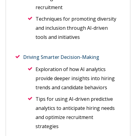
recruitment
Techniques for promoting diversity
and inclusion through AI-driven
tools and initiatives
Driving Smarter Decision-Making
Exploration of how AI analytics
provide deeper insights into hiring
trends and candidate behaviors
Tips for using AI-driven predictive
analytics to anticipate hiring needs
and optimize recruitment
strategies