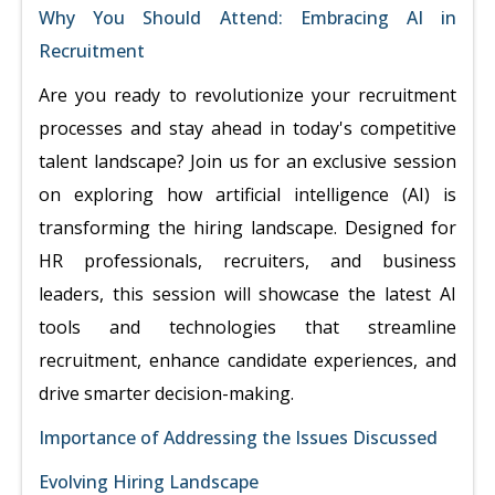
Why You Should Attend: Embracing AI in
Recruitment
Are you ready to revolutionize your recruitment
processes and stay ahead in today's competitive
talent landscape? Join us for an exclusive session
on exploring how artificial intelligence (AI) is
transforming the hiring landscape. Designed for
HR professionals, recruiters, and business
leaders, this session will showcase the latest AI
tools and technologies that streamline
recruitment, enhance candidate experiences, and
drive smarter decision-making.
Importance of Addressing the Issues Discussed
Evolving Hiring Landscape