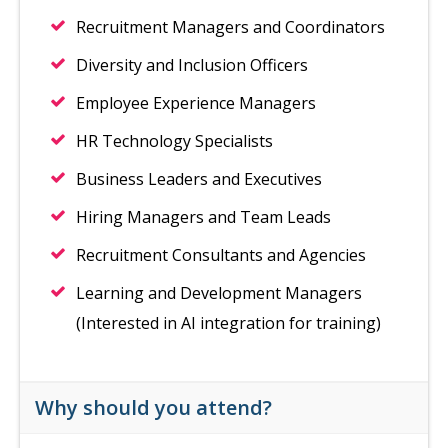
Recruitment Managers and Coordinators
Diversity and Inclusion Officers
Employee Experience Managers
HR Technology Specialists
Business Leaders and Executives
Hiring Managers and Team Leads
Recruitment Consultants and Agencies
Learning and Development Managers
(Interested in AI integration for training)
Why should you attend?