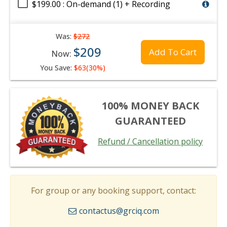
$199.00 : On-demand (1) + Recording
Was:
$272
$209
Add To Cart
Now:
You Save:
$63(30%)
100% MONEY BACK
GUARANTEED
Refund / Cancellation policy
For group or any booking support, contact:
contactus@grciq.com