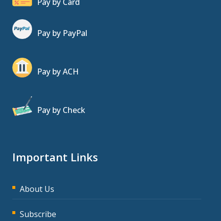
Pay by Card
Pay by PayPal
Pay by ACH
Pay by Check
Important Links
About Us
Subscribe