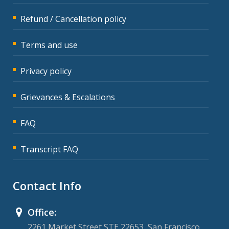
Refund / Cancellation policy
Terms and use
Privacy policy
Grievances & Escalations
FAQ
Transcript FAQ
Contact Info
Office:
2261 Market Street STE 22653, San Francisco,