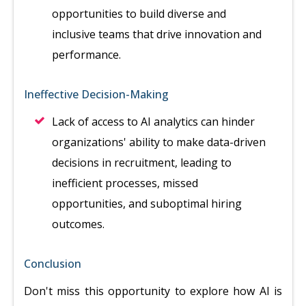
opportunities to build diverse and
inclusive teams that drive innovation and
performance.
Ineffective Decision-Making
Lack of access to AI analytics can hinder
organizations' ability to make data-driven
decisions in recruitment, leading to
inefficient processes, missed
opportunities, and suboptimal hiring
outcomes.
Conclusion
Don't miss this opportunity to explore how AI is