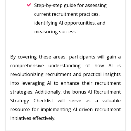
Step-by-step guide for assessing
current recruitment practices,
identifying AI opportunities, and
measuring success
By covering these areas, participants will gain a
comprehensive understanding of how AI is
revolutionizing recruitment and practical insights
into leveraging AI to enhance their recruitment
strategies. Additionally, the bonus AI Recruitment
Strategy Checklist will serve as a valuable
resource for implementing AI-driven recruitment
initiatives effectively.