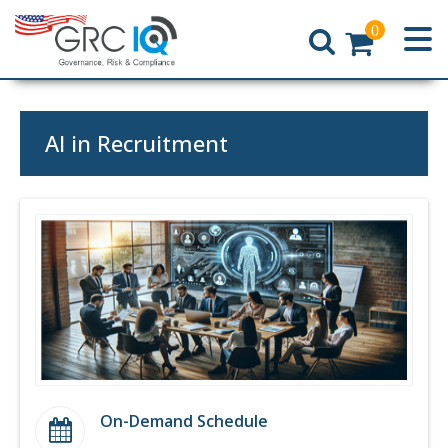
0
Home
AI in Recruitment
On-Demand Schedule