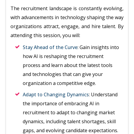
The recruitment landscape is constantly evolving,
with advancements in technology shaping the way
organizations attract, engage, and hire talent. By
attending this session, you will:
Stay Ahead of the Curve
: Gain insights into
how AI is reshaping the recruitment
process and learn about the latest tools
and technologies that can give your
organization a competitive edge.
Adapt to Changing Dynamics
: Understand
the importance of embracing AI in
recruitment to adapt to changing market
dynamics, including talent shortages, skill
gaps, and evolving candidate expectations.