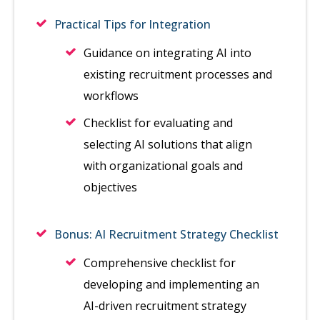
Practical Tips for Integration
Guidance on integrating AI into
existing recruitment processes and
workflows
Checklist for evaluating and
selecting AI solutions that align
with organizational goals and
objectives
Bonus: AI Recruitment Strategy Checklist
Comprehensive checklist for
developing and implementing an
AI-driven recruitment strategy