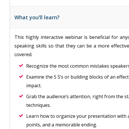
What you'll learn?
This highly interactive webinar is beneficial for a
speaking skills so that they can be a more effective
covered.
Recognize the most common mistakes speakers
Examine the 5 S’s or building blocks of an effec
impact.
Grab the audience’s attention, right from the st
techniques.
Learn how to organize your presentation with 
points, and a memorable ending.