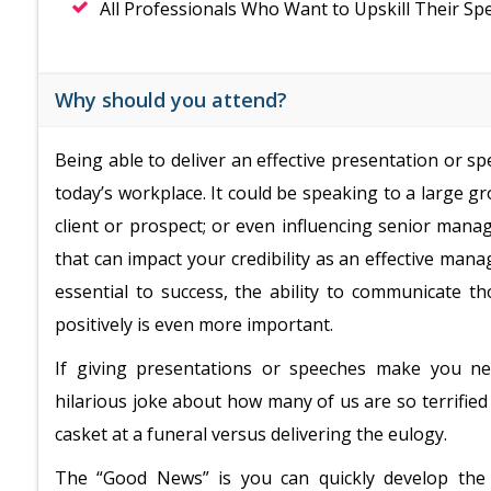
All Professionals Who Want to Upskill Their Spe
Why should you attend?
Being able to deliver an effective presentation or spee
today’s workplace. It could be speaking to a large 
client or prospect; or even influencing senior mana
that can impact your credibility as an effective man
essential to success, the ability to communicate t
positively is even more important.
If giving presentations or speeches make you ner
hilarious joke about how many of us are so terrified
casket at a funeral versus delivering the eulogy.
The “Good News” is you can quickly develop the 