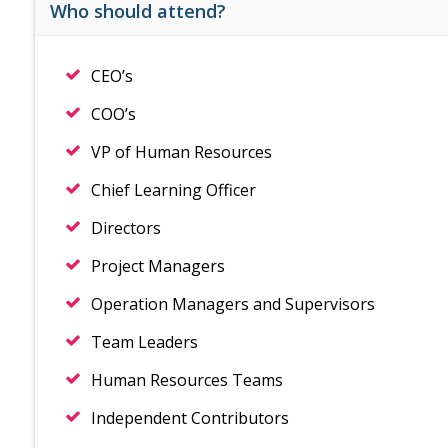
Who should attend?
CEO’s
COO’s
VP of Human Resources
Chief Learning Officer
Directors
Project Managers
Operation Managers and Supervisors
Team Leaders
Human Resources Teams
Independent Contributors