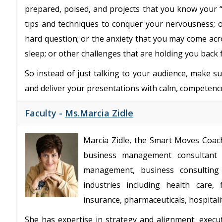
prepared, poised, and projects that you know your “
tips and techniques to conquer your nervousness; 
hard question; or the anxiety that you may come ac
sleep; or other challenges that are holding you back
So instead of just talking to your audience, make s
and deliver your presentations with calm, competen
Faculty -
Ms.Marcia Zidle
Marcia Zidle, the Smart Moves Coach,
business management consultant 
management, business consulting 
industries including health care, 
insurance, pharmaceuticals, hospital
She has expertise in strategy and alignment; execu