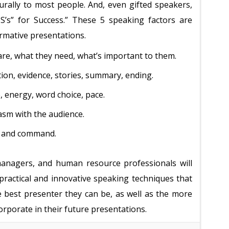
rally to most people. And, even gifted speakers,
 S’s” for Success.” These 5 speaking factors are
formative presentations.
re, what they need, what’s important to them.
ction, evidence, stories, summary, ending.
, energy, word choice, pace.
siasm with the audience.
, and command.
 managers, and human resource professionals will
 practical and innovative speaking techniques that
e best presenter they can be, as well as the more
rporate in their future presentations.