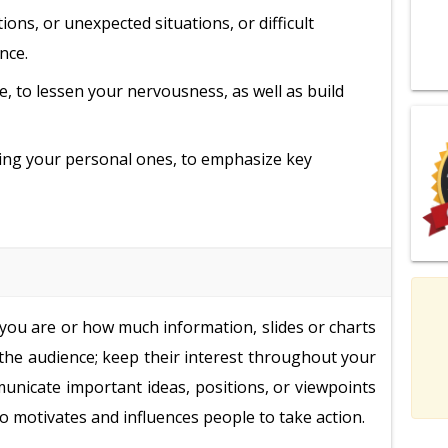
ons, or unexpected situations, or difficult
nce.
e, to lessen your nervousness, as well as build
ding your personal ones, to emphasize key
 you are or how much information, slides or charts
 the audience; keep their interest throughout your
unicate important ideas, positions, or viewpoints
o motivates and influences people to take action.