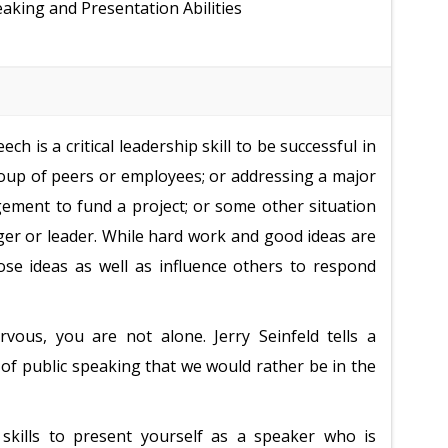
aking and Presentation Abilities
ch is a critical leadership skill to be successful in
group of peers or employees; or addressing a major
gement to fund a project; or some other situation
ager or leader. While hard work and good ideas are
hose ideas as well as influence others to respond
vous, you are not alone. Jerry Seinfeld tells a
 of public speaking that we would rather be in the
skills to present yourself as a speaker who is