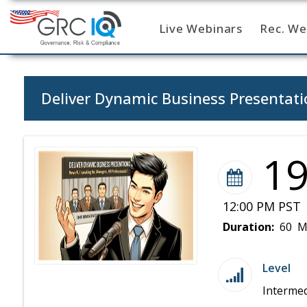
Live Webinars
Rec. We
Home
Deliver Dynamic Business Presentatio
1
12:00 PM PST 
Duration:
60 M
Level
Intermed