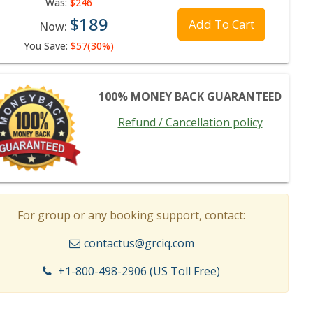
Was:
$246
$189
Add To Cart
Now:
You Save:
$57(30%)
100% MONEY BACK GUARANTEED
Refund / Cancellation policy
For group or any booking support, contact:
contactus@grciq.com
+1-800-498-2906 (US Toll Free)