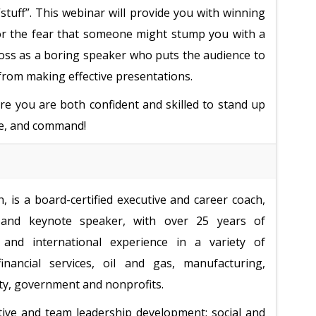
stuff”. This webinar will provide you with winning
or the fear that someone might stump you with a
ross as a boring speaker who puts the audience to
 from making effective presentations.
ure you are both confident and skilled to stand up
ce, and command!
 is a board-certified executive and career coach,
and keynote speaker, with over 25 years of
and international experience in a variety of
financial services, oil and gas, manufacturing,
ity, government and nonprofits.
tive and team leadership development; social and