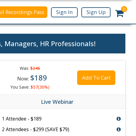
0
All Recordings Pass
Sign In
Sign Up
s, Managers, HR Professionals!
Was:
$246
$189
Add To Cart
Now:
You Save:
$57(30%)
Live Webinar
1 Attendee - $189
2 Attendees - $299 (SAVE $79)