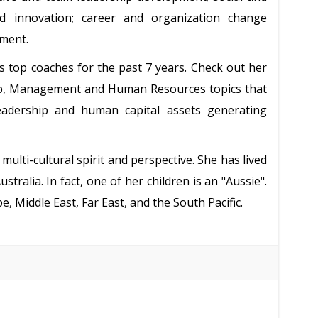
d innovation; career and organization change
ement.
s top coaches for the past 7 years. Check out her
hip, Management and Human Resources topics that
 leadership and human capital assets generating
multi-cultural spirit and perspective. She has lived
tralia. In fact, one of her children is an "Aussie".
, Middle East, Far East, and the South Pacific.