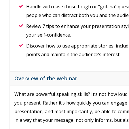
Handle with ease those tough or “gotcha” questi
people who can distract both you and the audie
Review 7 tips to enhance your presentation styl
your self-confidence.
Discover how to use appropriate stories, inclu
points and maintain the audience’s interest.
Overview of the webinar
What are powerful speaking skills? It’s not how loud
you present. Rather it’s how quickly you can engage
presentation; and most importantly, be able to comm
in a way that your message, not only informs, but als