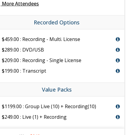
e
More Attendees
Recorded Options
$459.00 : Recording - Multi. License
$289.00 : DVD/USB
$209.00 : Recording - Single License
$199.00 : Transcript
Value Packs
$1199.00 : Group Live (10) + Recording(10)
$249.00 : Live (1) + Recording