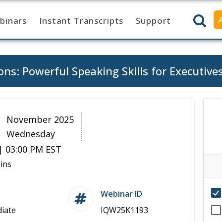
binars
Instant Transcripts
Support
ns: Powerful Speaking Skills for Executive
9
November 2025
Wednesday
| 03:00 PM EST
ins
Webinar ID
iate
IQW25K1193