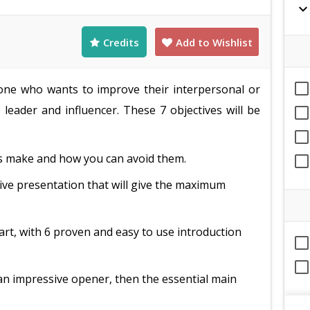
expand_mor
Credits
Add to Wishlist
nyone who wants to improve their interpersonal or
 leader and influencer. These 7 objectives will be
 make and how you can avoid them.
tive presentation that will give the maximum
art, with 6 proven and easy to use introduction
an impressive opener, then the essential main