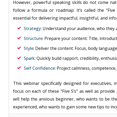
However, powerful speaking skills do not come natu
follow a formula or roadmap: It’s called the “Five
essential for delivering impactful, insightful, and in
Strategy
: Understand your audience, who they a
Structure
: Prepare your content: Title, introdu
Style
: Deliver the content: Focus, body language
Spark
: Quickly build rapport, credibility, enthu
Self Confidence
: Project calmness, competence
This webinar specifically designed for executives,
focus on each of these “Five S’s” as well as provide
will help the anxious beginner, who wants to be th
experienced, who wants to gain some new tips to inco