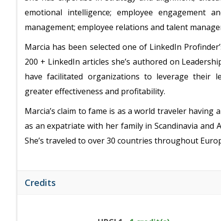
emotional intelligence; employee engagement an
management; employee relations and talent manag
Marcia has been selected one of LinkedIn Profinder’
200 + LinkedIn articles she’s authored on Leaders
have facilitated organizations to leverage their
greater effectiveness and profitability.
Marcia’s claim to fame is as a world traveler having a 
as an expatriate with her family in Scandinavia and Aus
She’s traveled to over 30 countries throughout Europe
Credits