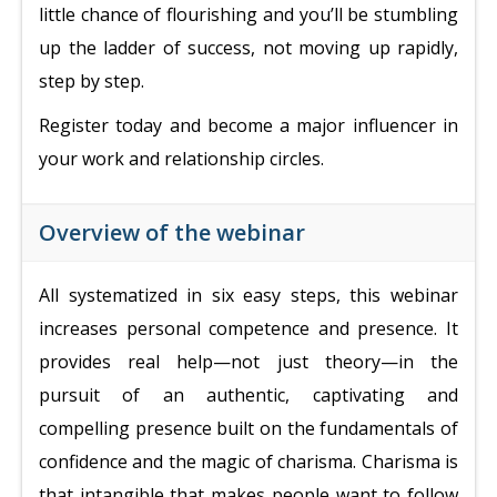
little chance of flourishing and you’ll be stumbling
up the ladder of success, not moving up rapidly,
step by step.
Register today and become a major influencer in
your work and relationship circles.
Overview of the webinar
All systematized in six easy steps, t
his webinar
increases personal competence and presence. It
provides
real help—not just theory—in the
pursuit of an authentic, captivating and
compelling presence built on the fundamentals of
confidence and the magic of charisma.
Charisma is
that intangible that makes people want to follow