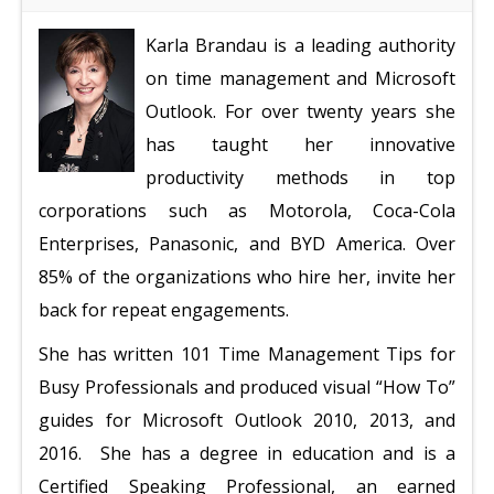
Karla Brandau is a leading authority
on time management and Microsoft
Outlook. For over twenty years she
has taught her innovative
productivity methods in top
corporations such as Motorola, Coca-Cola
Enterprises, Panasonic, and BYD America. Over
85% of the organizations who hire her, invite her
back for repeat engagements.
She has written 101 Time Management Tips for
Busy Professionals and produced visual “How To”
guides for Microsoft Outlook 2010, 2013, and
2016.
She has a degree in education and is a
Certified Speaking Professional, an earned