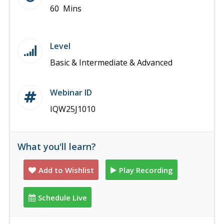
60 Mins
Level
Basic & Intermediate & Advanced
Webinar ID
IQW25J1010
What you'll learn?
Add to Wishlist
Play Recording
Schedule Live