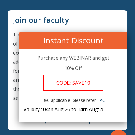
Join our faculty
Thank you for your interest in becoming a part
Instant Discount
of our faculty. GRCIQ is continuously looking for
excellent individuals from diverse professions to
Purchase any WEBINAR and get
add to our faculty records. Please complete the
10% Off
form below to be considered for our training
arrangements in your area of expertise and
CODE: SAVE10
then submit the form; we will get back as soon
as possible.
T&C applicable, please refer
FAQ
Validity : 04th Aug'26 to 14th Aug'26
REGISTER HERE