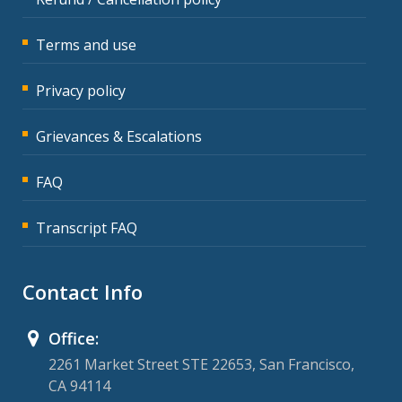
Terms and use
Privacy policy
Grievances & Escalations
FAQ
Transcript FAQ
Contact Info
Office:
2261 Market Street STE 22653, San Francisco,
CA 94114