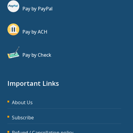
Pay by PayPal
Pay by ACH
Pay by Check
Important Links
About Us
Subscribe
Refund / Cancellation policy