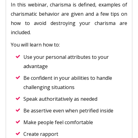
In this webinar, charisma is defined, examples of
charismatic behavior are given and a few tips on
how to avoid destroying your charisma are
included.
You will learn how to:
Use your personal attributes to your
advantage
Be confident in your abilities to handle
challenging situations
Speak authoritatively as needed
Be assertive even when petrified inside
Make people feel comfortable
Create rapport