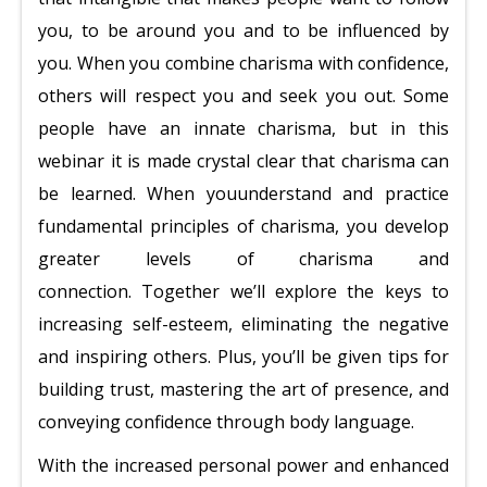
you, to be around you and to be influenced by
you. When you combine charisma with confidence,
others will respect you and seek you out.
Some
people have an innate charisma, but in this
webinar it is made crystal clear that charisma can
be learned. When you
understand and practice
fundamental principles of charisma, you develop
greater levels of charisma and
connection.
Together we’ll explore the keys to
increasing self-esteem, eliminating the negative
and inspiring others. Plus, you’ll be given tips for
building trust, mastering the art of presence, and
conveying confidence through body language.
With the increased personal power and enhanced