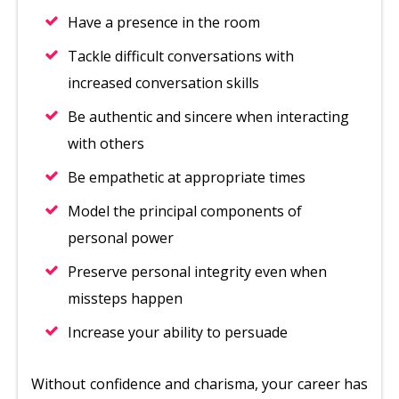
Have a presence in the room
Tackle difficult conversations with
increased conversation skills
Be authentic and sincere when interacting
with others
Be empathetic at appropriate times
Model the principal components of
personal power
Preserve personal integrity even when
missteps happen
Increase your ability to persuade
Without confidence and charisma, your career has