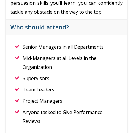
persuasion skills you’ll learn, you can confidently
tackle any obstacle on the way to the top!
Who should attend?
Senior Managers in all Departments
Mid-Managers at all Levels in the
Organization
Supervisors
Team Leaders
Project Managers
Anyone tasked to Give Performance
Reviews