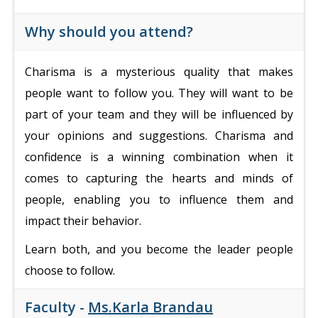
Why should you attend?
Charisma is a mysterious quality that makes
people want to follow you. They will want to be
part of your team and they will be influenced by
your opinions and suggestions.
Charisma and
confidence is a winning combination when it
comes to capturing the hearts and minds of
people, enabling you to influence them and
impact their behavior.
Learn both, and you become the leader people
choose to follow.
Faculty -
Ms.Karla Brandau