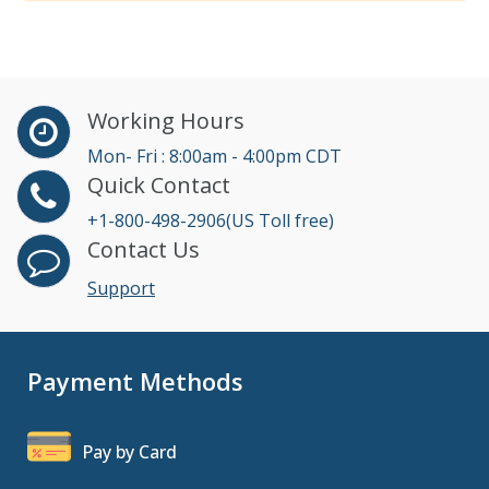
Working Hours
Mon- Fri : 8:00am - 4:00pm CDT
Quick Contact
+1-800-498-2906(US Toll free)
Contact Us
Support
Payment Methods
Pay by Card