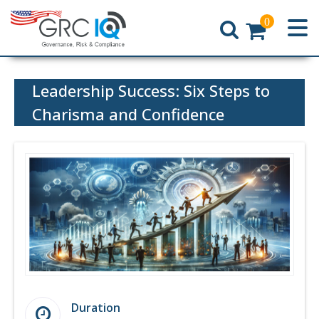
0
Home
Leadership Success: Six Steps to
Charisma and Confidence
Duration