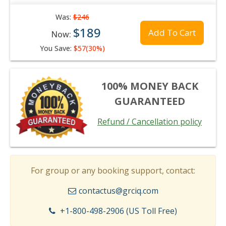
Was:
$246
$189
Add To Cart
Now:
You Save:
$57(30%)
100% MONEY BACK
GUARANTEED
Refund / Cancellation policy
For group or any booking support, contact:
contactus@grciq.com
+1-800-498-2906 (US Toll Free)