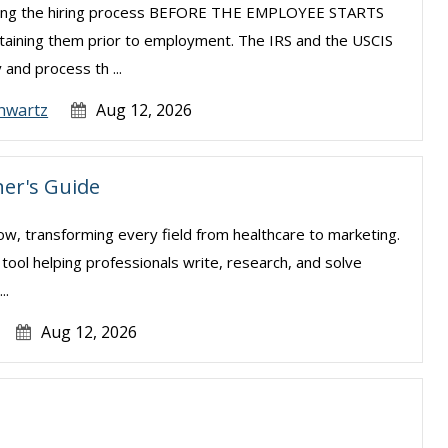
uring the hiring process BEFORE THE EMPLOYEE STARTS
taining them prior to employment. The IRS and the USCIS
 and process th ...
hwartz
Aug 12, 2026
er's Guide
e now, transforming every field from healthcare to marketing.
l tool helping professionals write, research, and solve
..
Aug 12, 2026