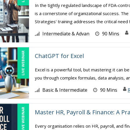
In the tightly regulated landscape of FDA-contro
is a cornerstone of organizational success. 
Strategies' training addresses the critical need f
Intermediate & Advan
90 Mins
LIVE WEBINAR
ChatGPT for Excel
Excel is a powerful tool, but mastering it can b
you through complex formulas, data analysis, a
Basic & Intermediate
90 Mins
R
LIVE WEBINAR
Master HR, Payroll & Finance: A Pr
Every organisation relies on HR, payroll, and fi