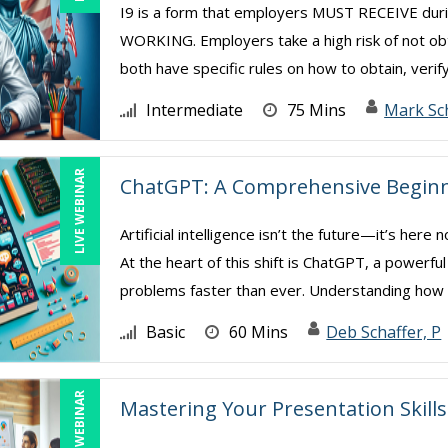
I9 is a form that employers MUST RECEIVE d
WORKING. Employers take a high risk of not ob
both have specific rules on how to obtain, verify
Intermediate
75 Mins
Mark Sc
LIVE WEBINAR
ChatGPT: A Comprehensive Beginn
Artificial intelligence isn’t the future—it’s her
At the heart of this shift is ChatGPT, a powerfu
problems faster than ever. Understanding how .
Basic
60 Mins
Deb Schaffer, P
LIVE WEBINAR
Mastering Your Presentation Skills