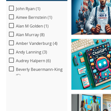
John Ryan (1)
Aimee Bernstein (1)
Alan M Golden (1)
Alan Murray (8)
Amber Vanderburg (4)
Andy Lanning (3)
Audrey Halpern (6)
Beverly Beuermann-King
(5)
Bob Umlas (2)
Bob Verchota (5)
Candie L. Simmons (3)
Carolyn Riggins (2)