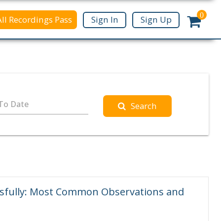
0
All Recordings Pass
Sign In
Sign Up
To Date
Search
ssfully: Most Common Observations and