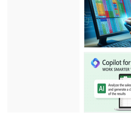
Erica Chisolm (5)
Gary A. DePaul, PhD (1)
George Mount (11)
Gina Reo (1)
Ginette Collazo (8)
Gowri Sukumar (1)
Hitendra Kumar Shah (1)
James G. Zack (4)
Jason Dinesen (1)
Jeff Kasoff (1)
Jenny Douras (5)
Joe Keenan (5)
John E. Lincoln (7)