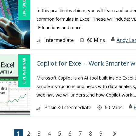
LIVE WEBINAR
In this practical webinar, you will learn and und
common formulas in Excel. These will include: V
IF functions and more!
Intermediate
60 Mins
Andy La
LIVE WEBINAR
Copilot for Excel – Work Smarter w
Microsoft Copilot is an AI tool built inside Exc
simple instructions and helps with data analysis
webinar, we will understand how Copilot work ..
Basic & Intermediate
60 Mins
R
chevron_right
1
2
3
4
5
6
7
8
9