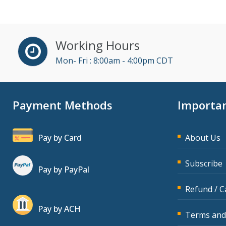
John Fetzer (3)
Jose Mora (1)
Working Hours
Karla Brandau (5)
Mon- Fri : 8:00am - 4:00pm CDT
Kelly Eisenhardt (1)
Kelly Thomas (1)
Payment Methods
Importan
Kenneth Jones (4)
Lara Mellor (1)
Pay by Card
About Us
Lisa Kleiman (10)
Lisa Ryan (1)
Subscribe
Pay by PayPal
Mandi Stanley (2)
Refund / C
Marcia Zidle (11)
Pay by ACH
Mark Schwartz (3)
Terms and