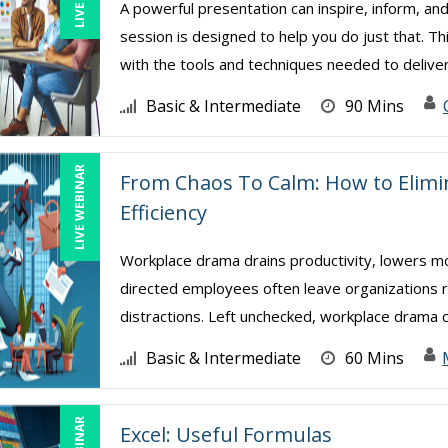
A powerful presentation can inspire, inform, and
session is designed to help you do just that. Th
with the tools and techniques needed to deliver 
Basic & Intermediate
90 Mins
LIVE WEBINAR
From Chaos To Calm: How to Elim
Efficiency
Workplace drama drains productivity, lowers mor
directed employees often leave organizations ri
distractions. Left unchecked, workplace drama cr
Basic & Intermediate
60 Mins
Excel: Useful Formulas