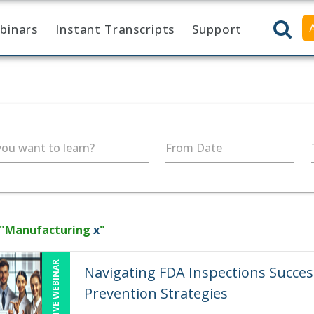
binars
Instant Transcripts
Support
ou want to learn?
From Date
 "Manufacturing
x
"
LIVE WEBINAR
Navigating FDA Inspections Succe
Prevention Strategies