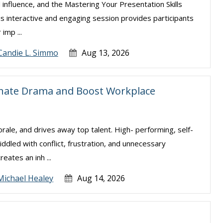
 influence, and the Mastering Your Presentation Skills
is interactive and engaging session provides participants
imp ...
Candie L. Simmo
Aug 13, 2026
inate Drama and Boost Workplace
ale, and drives away top talent. High- performing, self-
ddled with conflict, frustration, and unnecessary
eates an inh ...
Michael Healey
Aug 14, 2026