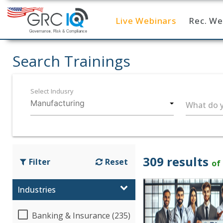
Live Webinars
Rec. We
Home
Search Trainings
Select Indusry
What do y
309 results
Filter
Reset
of
Industries
Banking & Insurance (235)