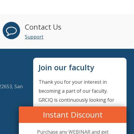
Contact Us
Support
Join our faculty
Thank you for your interest in
22653, San
becoming a part of our faculty.
GRCIQ is continuously looking for
excellent individuals from diverse
Instant Discount
professions to add to our faculty
records. Please complete the form
Purchase any WEBINAR and get