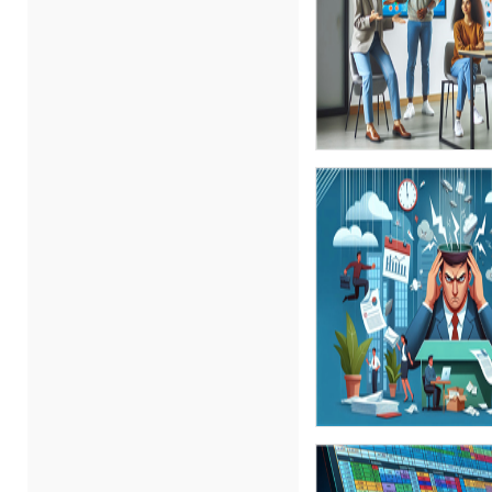
Carolyn Troiano (3)
Cathy Horwitz (7)
Charles H. Paul (4)
Chris DeVany (10)
Daniel Clark (1)
Danielle Delucy (1)
David H. Ringstrom, CPA (1)
David Sawyer (1)
Dayna J. Reum (6)
Deb Schaffer, PMP (10)
Deborah Jenkins, SHRM-
CP, PHR (6)
Duke Okes (2)