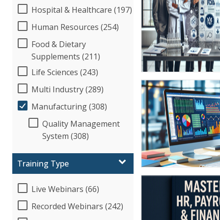
Hospital & Healthcare (197)
Human Resources (254)
Food & Dietary
Supplements (211)
Life Sciences (243)
Multi Industry (289)
Manufacturing (308)
Quality Management
System (308)
Training Type
Live Webinars (66)
Recorded Webinars (242)