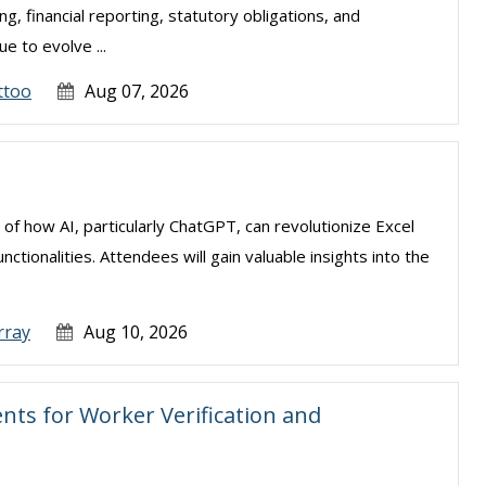
, financial reporting, statutory obligations, and
e to evolve ...
ttoo
Aug 07, 2026
 of how AI, particularly ChatGPT, can revolutionize Excel
tionalities. Attendees will gain valuable insights into the
rray
Aug 10, 2026
ts for Worker Verification and