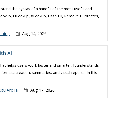
erstand the syntax of a handful of the most useful and
Lookup, HLookup, XLookup, Flash Fill, Remove Duplicates,
nning
Aug 14, 2026
ith AI
el that helps users work faster and smarter. It understands
, formula creation, summaries, and visual reports. In this
.
itu Arora
Aug 17, 2026