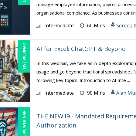
manage employee information, payroll processing
organisational compliance. As businesses continu
Intermediate
60 Mins
Serena I
LIVE WEBINAR
AI for Excel: ChatGPT & Beyond
In this webinar, we take an in-depth exploration
usage and go beyond traditional spreadsheet func
following key topics: Introduction to AI Inte ...
Intermediate
90 Mins
Alan Mu
LIVE WEBINAR
THE NEW I9 - Mandated Requiremen
Authorization