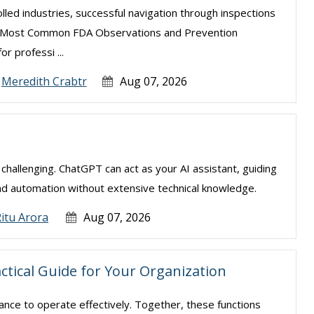
lled industries, successful navigation through inspections
The Most Common FDA Observations and Prevention
or professi ...
Meredith Crabtr
Aug 07, 2026
e challenging. ChatGPT can act as your AI assistant, guiding
nd automation without extensive technical knowledge.
itu Arora
Aug 07, 2026
actical Guide for Your Organization
nance to operate effectively. Together, these functions