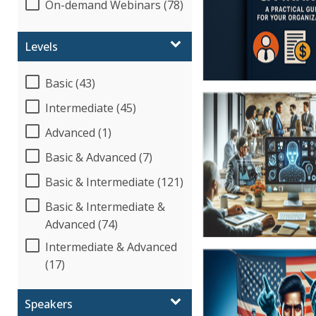
On-demand Webinars (78)
Levels
Basic (43)
Intermediate (45)
Advanced (1)
Basic & Advanced (7)
Basic & Intermediate (121)
Basic & Intermediate &
Advanced (74)
Intermediate & Advanced
(17)
Speakers