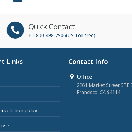
Quick Contact
+1-800-498-2906(US Toll free)
t Links
Contact Info
Office:
2261 Market Street STE 
Francisco, CA 94114
ancellation policy
 use