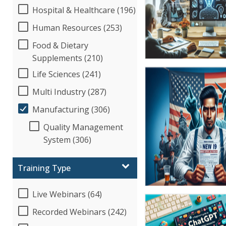
Hospital & Healthcare (196)
Human Resources (253)
Food & Dietary
Supplements (210)
Life Sciences (241)
Multi Industry (287)
Manufacturing (306)
Quality Management
System (306)
Training Type
Live Webinars (64)
Recorded Webinars (242)