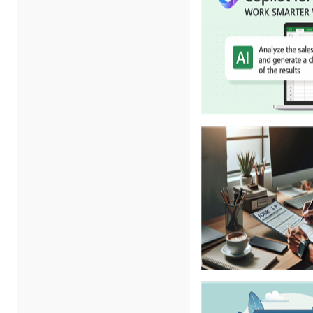
Carolyn Troiano (3)
Cathy Horwitz (7)
Charles H. Paul (4)
Chris DeVany (10)
Daniel Clark (1)
Danielle Delucy (1)
David H. Ringstrom, CPA (1)
David Sawyer (1)
Dayna J. Reum (6)
Deb Schaffer, PMP (10)
Deborah Jenkins, SHRM-
CP, PHR (6)
Duke Okes (2)