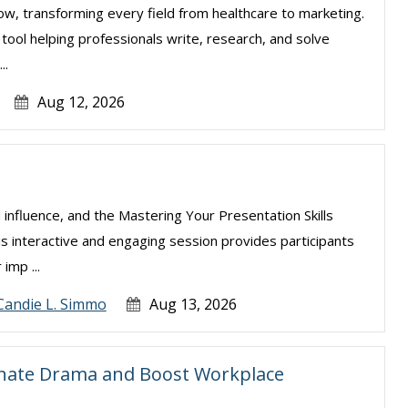
e now, transforming every field from healthcare to marketing.
l tool helping professionals write, research, and solve
..
Aug 12, 2026
 influence, and the Mastering Your Presentation Skills
is interactive and engaging session provides participants
imp ...
Candie L. Simmo
Aug 13, 2026
inate Drama and Boost Workplace