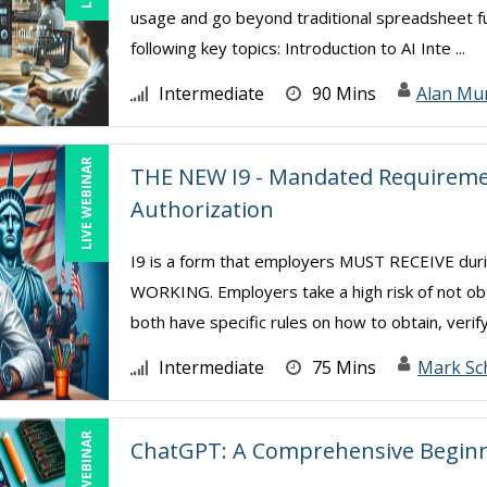
usage and go beyond traditional spreadsheet func
following key topics: Introduction to AI Inte ...
Intermediate
90 Mins
Alan Mu
LIVE WEBINAR
THE NEW I9 - Mandated Requiremen
Authorization
I9 is a form that employers MUST RECEIVE d
WORKING. Employers take a high risk of not ob
both have specific rules on how to obtain, verify
Intermediate
75 Mins
Mark Sc
LIVE WEBINAR
ChatGPT: A Comprehensive Beginn