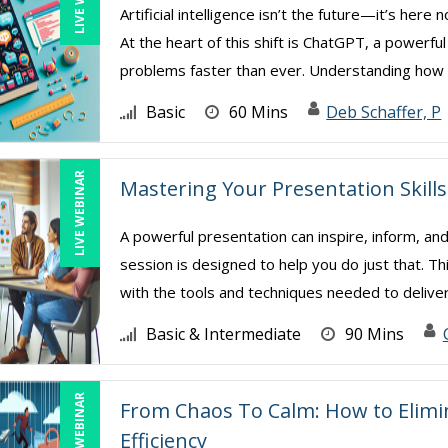
Artificial intelligence isn’t the future—it’s her
At the heart of this shift is ChatGPT, a powerfu
problems faster than ever. Understanding how .
Basic
60 Mins
Deb Schaffer, P
LIVE WEBINAR
Mastering Your Presentation Skills
A powerful presentation can inspire, inform, and
session is designed to help you do just that. Th
with the tools and techniques needed to deliver 
Basic & Intermediate
90 Mins
LIVE WEBINAR
From Chaos To Calm: How to Elim
Efficiency