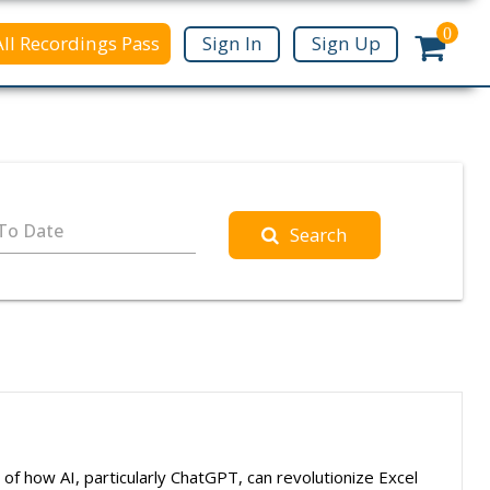
0
All Recordings Pass
Sign In
Sign Up
To Date
Search
 of how AI, particularly ChatGPT, can revolutionize Excel