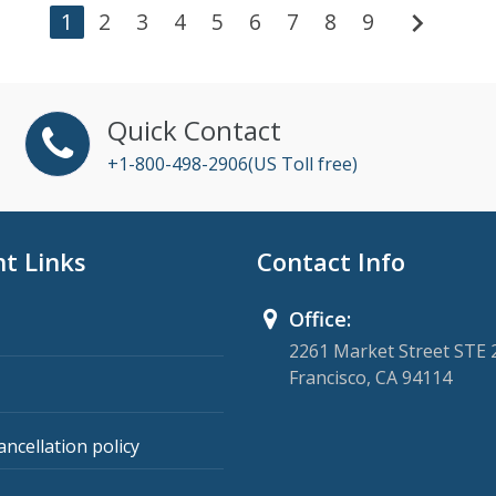
chevron_right
1
2
3
4
5
6
7
8
9
Quick Contact
+1-800-498-2906(US Toll free)
t Links
Contact Info
Office:
2261 Market Street STE 
Francisco, CA 94114
ancellation policy