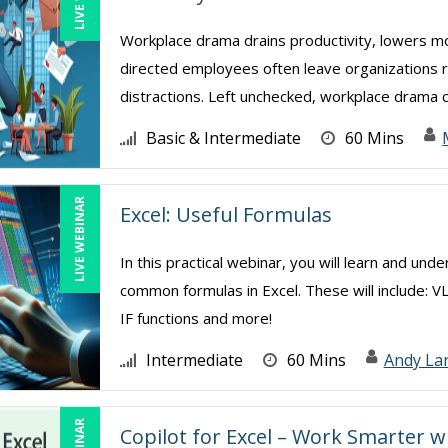
Workplace drama drains productivity, lowers mor
directed employees often leave organizations ri
distractions. Left unchecked, workplace drama cr
Basic & Intermediate
60 Mins
LIVE WEBINAR
Excel: Useful Formulas
In this practical webinar, you will learn and und
common formulas in Excel. These will include: V
IF functions and more!
Intermediate
60 Mins
Andy La
Copilot for Excel – Work Smarter w