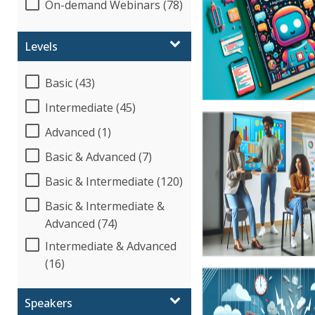
On-demand Webinars (78)
Levels
Basic (43)
Intermediate (45)
Advanced (1)
Basic & Advanced (7)
Basic & Intermediate (120)
Basic & Intermediate &
Advanced (74)
Intermediate & Advanced
(16)
Speakers