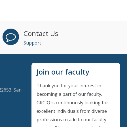
Contact Us
Support
Join our faculty
Thank you for your interest in
22653, San
becoming a part of our faculty.
GRCIQ is continuously looking for
excellent individuals from diverse
Instant Discount
professions to add to our faculty