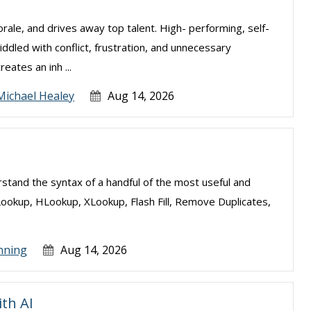
ale, and drives away top talent. High- performing, self-
ddled with conflict, frustration, and unnecessary
eates an inh ...
Michael Healey
Aug 14, 2026
erstand the syntax of a handful of the most useful and
Lookup, HLookup, XLookup, Flash Fill, Remove Duplicates,
nning
Aug 14, 2026
ith AI