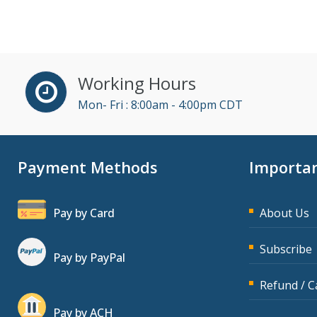
John Fetzer (3)
Jose Mora (1)
Karla Brandau (5)
Working Hours
Kelly Eisenhardt (1)
Mon- Fri : 8:00am - 4:00pm CDT
Kelly Thomas (1)
Kenneth Jones (4)
Payment Methods
Importan
Lara Mellor (1)
Lisa Kleiman (10)
Pay by Card
About Us
Lisa Ryan (1)
Mandi Stanley (2)
Subscribe
Pay by PayPal
Marcia Zidle (11)
Refund / C
Mark Schwartz (3)
Pay by ACH