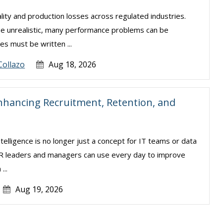
lity and production losses across regulated industries.
be unrealistic, many performance problems can be
s must be written ...
Collazo
Aug 18, 2026
nhancing Recruitment, Retention, and
intelligence is no longer just a concept for IT teams or data
t HR leaders and managers can use every day to improve
...
Aug 19, 2026