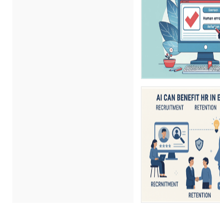
Erica Chisolm (5)
Gary A. DePaul, PhD (1)
George Mount (11)
Gina Reo (1)
Ginette Collazo (8)
Gowri Sukumar (1)
Hitendra Kumar Shah (1)
James G. Zack (4)
Jason Dinesen (1)
Jeff Kasoff (1)
Jenny Douras (5)
Joe Keenan (5)
John E. Lincoln (7)