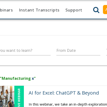
binars
Instant Transcripts
Support
ou want to learn?
From Date
 "Manufacturing
x
"
LIVE WEBINAR
AI for Excel: ChatGPT & Beyond
In this webinar, we take an in-depth exploration