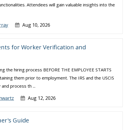
tionalities. Attendees will gain valuable insights into the
rray
Aug 10, 2026
ts for Worker Verification and
uring the hiring process BEFORE THE EMPLOYEE STARTS
taining them prior to employment. The IRS and the USCIS
 and process th ...
hwartz
Aug 12, 2026
er's Guide