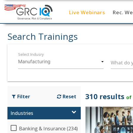
Live Webinars
Rec. We
Home
Search Trainings
Select Indusry
What do y
310 results
Filter
Reset
of
Industries
Banking & Insurance (234)