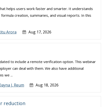
el that helps users work faster and smarter. It understands
, formula creation, summaries, and visual reports. In this
.
itu Arora
Aug 17, 2026
ated to include a remote verification option. This webinar
mployer can deal with them. We also have additional
is we ...
Dayna J. Reum
Aug 18, 2026
r reduction