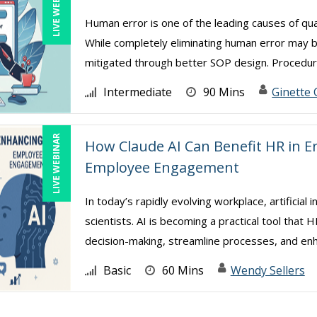
LIVE WEBINAR
Human error is one of the leading causes of qua
While completely eliminating human error may 
mitigated through better SOP design. Procedure
Intermediate
90 Mins
Ginette 
LIVE WEBINAR
How Claude AI Can Benefit HR in E
Employee Engagement
In today’s rapidly evolving workplace, artificial 
scientists. AI is becoming a practical tool tha
decision-making, streamline processes, and enh 
Basic
60 Mins
Wendy Sellers