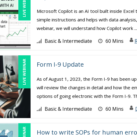
LIVE WEBINAR
Microsoft Copilot is an AI tool built inside Exc
simple instructions and helps with data analysis
webinar, we will understand how Copilot work ..
Basic & Intermediate
60 Mins
R
LIVE WEBINAR
Form I-9 Update
As of August 1, 2023, the Form I-9 has been upd
will review the changes in detail and how the e
options of going electronic with the Form I-9. Th
Basic & Intermediate
60 Mins
How to write SOPs for human erro