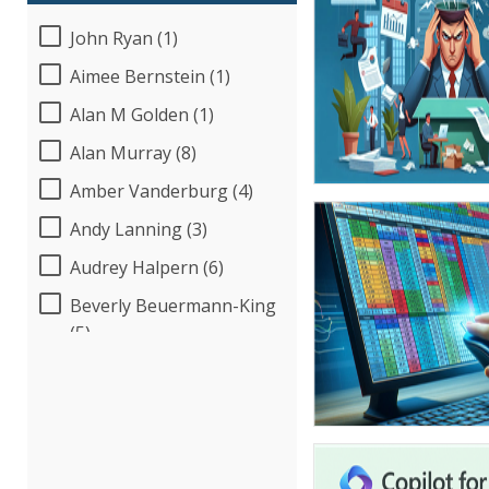
John Ryan (1)
Aimee Bernstein (1)
Alan M Golden (1)
Alan Murray (8)
Amber Vanderburg (4)
Andy Lanning (3)
Audrey Halpern (6)
Beverly Beuermann-King
(5)
Bob Umlas (2)
Bob Verchota (5)
Candie L. Simmons (3)
Carolyn Riggins (2)