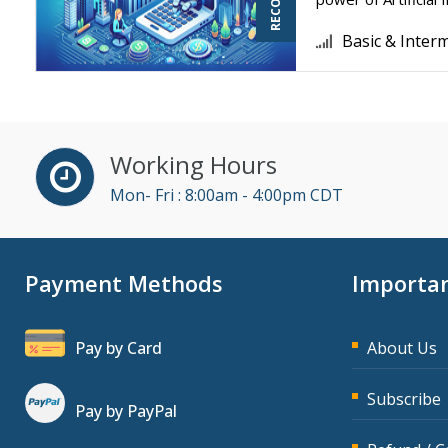
Basic & Inter
Working Hours
Mon- Fri : 8:00am - 4:00pm CDT
Payment Methods
Importan
Pay by Card
About Us
Subscribe
Pay by PayPal