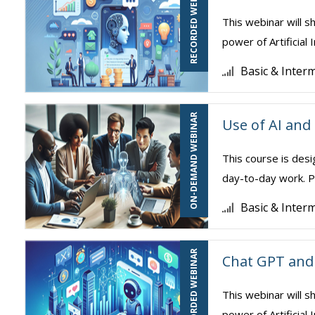
RECORDED WEBINAR
This webinar will s
power of Artificial 
Basic & Inter
ON-DEMAND WEBINAR
Use of AI and
This course is desi
day-to-day work. Pa
Basic & Inter
RECORDED WEBINAR
Chat GPT and 
This webinar will s
power of Artificial 