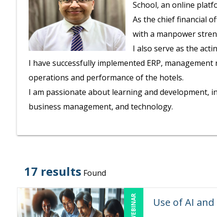
School, an online plat
As the chief financial 
with a manpower stren
I also serve as the act
I have successfully implemented ERP, management rep
operations and performance of the hotels.
I am passionate about learning and development, in
business management, and technology.
17 results
Found
LIVE WEBINAR
Use of AI and