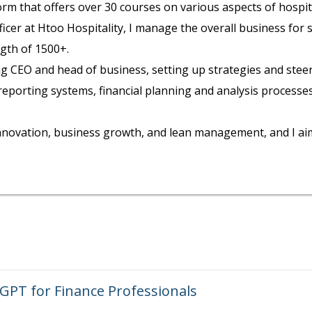
form that offers over 30 courses on various aspects of hosp
officer at Htoo Hospitality, I manage the overall business for
gth of 1500+.
ing CEO and head of business, setting up strategies and stee
orting systems, financial planning and analysis processes, 
novation, business growth, and lean management, and I aim 
 GPT for Finance Professionals