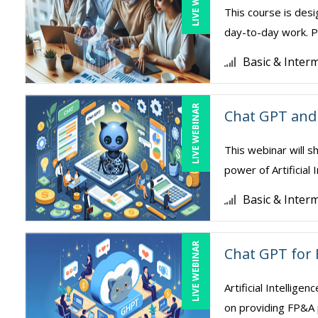
This course is desi
day-to-day work. Pa
Basic & Inter
LIVE WEBINAR
Chat GPT and 
This webinar will s
power of Artificial 
Basic & Inter
LIVE WEBINAR
Chat GPT for 
Artificial Intellige
on providing FP&A 