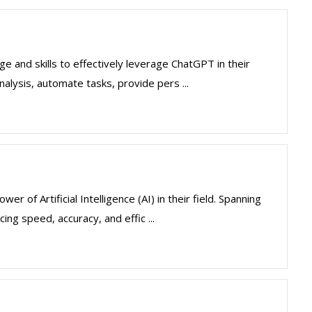
 and skills to effectively leverage ChatGPT in their
nalysis, automate tasks, provide pers ...
 of Artificial Intelligence (AI) in their field. Spanning
ng speed, accuracy, and effic ...