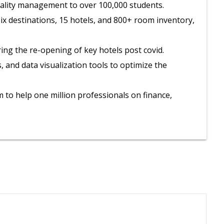
itality management to over 100,000 students.
 six destinations, 15 hotels, and 800+ room inventory,
ring the re-opening of key hotels post covid.
and data visualization tools to optimize the
to help one million professionals on finance,