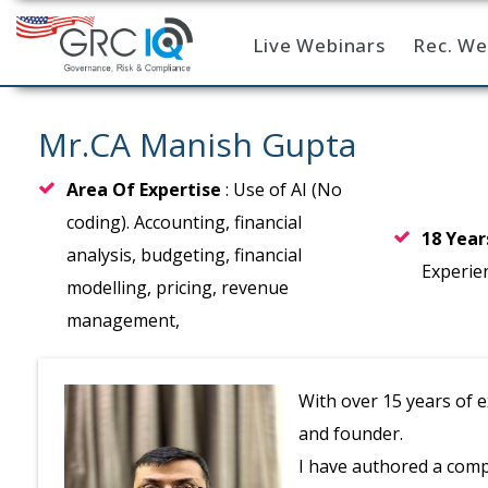
Live Webinars
Rec. We
Home
Mr.CA Manish Gupta
Area Of Expertise
: Use of AI (No
coding). Accounting, financial
18 Yea
analysis, budgeting, financial
Experie
modelling, pricing, revenue
management,
With over 15 years of 
and founder.
I have authored a comp