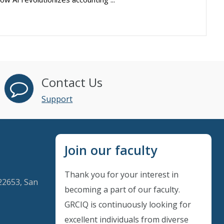
Contact Us
Support
Join our faculty
Thank you for your interest in
22653, San
becoming a part of our faculty.
GRCIQ is continuously looking for
excellent individuals from diverse