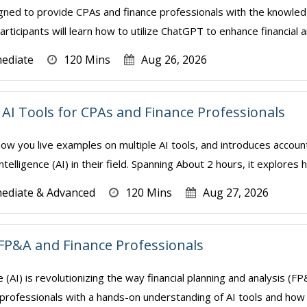
gned to provide CPAs and finance professionals with the knowledge
rticipants will learn how to utilize ChatGPT to enhance financial a
mediate
120 Mins
Aug 26, 2026
AI Tools for CPAs and Finance Professionals
how you live examples on multiple AI tools, and introduces accoun
Intelligence (AI) in their field. Spanning About 2 hours, it explores 
mediate & Advanced
120 Mins
Aug 27, 2026
FP&A and Finance Professionals
nce (AI) is revolutionizing the way financial planning and analysis 
professionals with a hands-on understanding of AI tools and how t