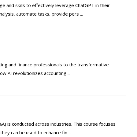
 and skills to effectively leverage ChatGPT in their
nalysis, automate tasks, provide pers ...
ting and finance professionals to the transformative
how AI revolutionizes accounting ...
(FP&A) is conducted across industries. This course focuses
hey can be used to enhance fin ...