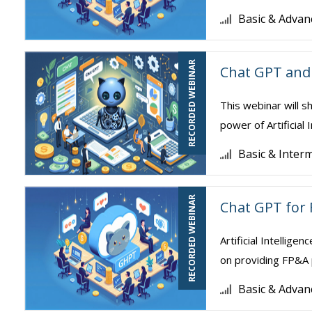
Basic & Advan
RECORDED WEBINAR
Chat GPT and 
This webinar will s
power of Artificial 
Basic & Inter
RECORDED WEBINAR
Chat GPT for 
Artificial Intellige
on providing FP&A 
Basic & Advan