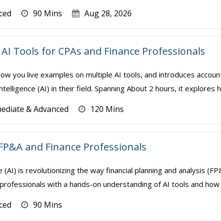
ced
90 Mins
Aug 28, 2026
AI Tools for CPAs and Finance Professionals
how you live examples on multiple AI tools, and introduces accoun
Intelligence (AI) in their field. Spanning About 2 hours, it explores 
mediate & Advanced
120 Mins
FP&A and Finance Professionals
nce (AI) is revolutionizing the way financial planning and analysis 
professionals with a hands-on understanding of AI tools and how t
ced
90 Mins