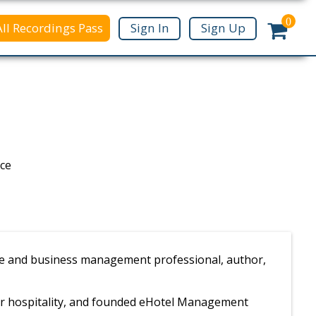
0
All Recordings Pass
Sign In
Sign Up
nce
ance and business management professional, author,
or hospitality, and founded eHotel Management