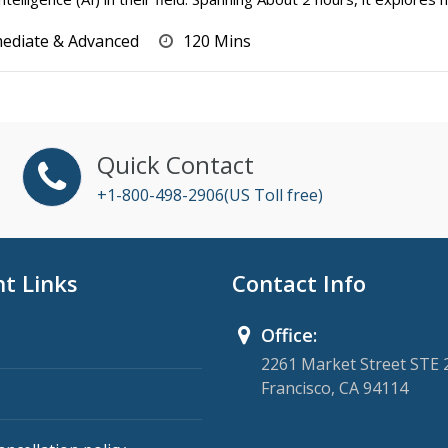
mediate & Advanced
120 Mins
Quick Contact
+1-800-498-2906(US Toll free)
t Links
Contact Info
Office:
2261 Market Street STE 
Francisco, CA 94114