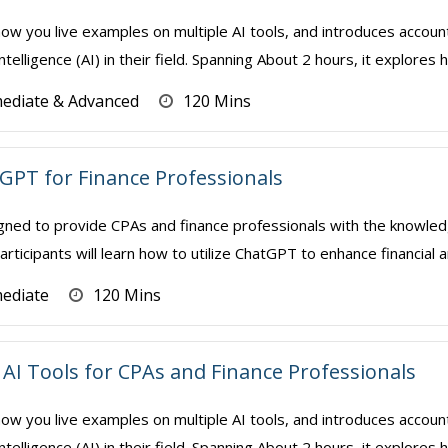
how you live examples on multiple AI tools, and introduces accoun
Intelligence (AI) in their field. Spanning About 2 hours, it explores 
mediate & Advanced
120 Mins
 GPT for Finance Professionals
gned to provide CPAs and finance professionals with the knowledge
rticipants will learn how to utilize ChatGPT to enhance financial a
mediate
120 Mins
AI Tools for CPAs and Finance Professionals
how you live examples on multiple AI tools, and introduces accoun
Intelligence (AI) in their field. Spanning About 2 hours, it explores 