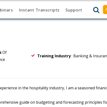
binars
Instant Transcripts
Support
rs
Of
Training Industry
: Banking & Insura
nce
experience in the hospitality industry, I am a seasoned fin
rehensive guide on budgeting and forecasting principles f