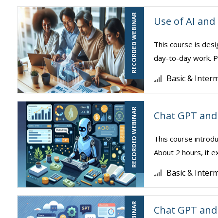
RECORDED WEBINAR
Use of AI and
This course is desi
day-to-day work. Pa
Basic & Inter
RECORDED WEBINAR
Chat GPT and 
This course introdu
About 2 hours, it e
Basic & Inter
Chat GPT and 