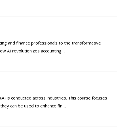
ting and finance professionals to the transformative
how AI revolutionizes accounting ...
(FP&A) is conducted across industries. This course focuses
hey can be used to enhance fin ...