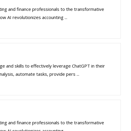
ting and finance professionals to the transformative
how AI revolutionizes accounting ...
 and skills to effectively leverage ChatGPT in their
nalysis, automate tasks, provide pers ...
ting and finance professionals to the transformative
how AI revolutionizes accounting ...