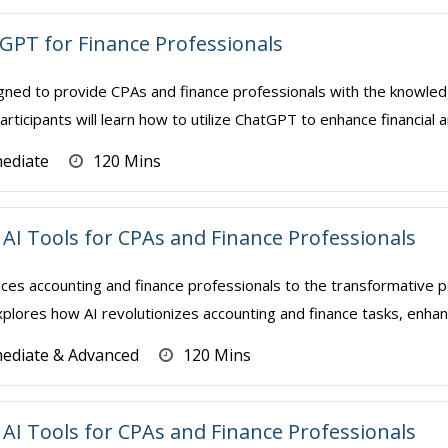
 GPT for Finance Professionals
gned to provide CPAs and finance professionals with the knowledge
rticipants will learn how to utilize ChatGPT to enhance financial a
mediate
120 Mins
AI Tools for CPAs and Finance Professionals
ces accounting and finance professionals to the transformative power
xplores how AI revolutionizes accounting and finance tasks, enhanci
mediate & Advanced
120 Mins
AI Tools for CPAs and Finance Professionals