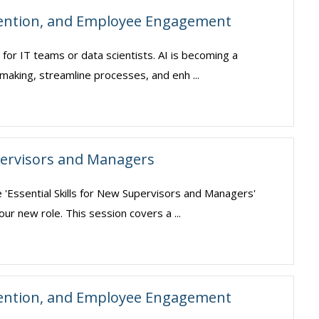
tention, and Employee Engagement
pt for IT teams or data scientists. AI is becoming a
making, streamline processes, and enh ...
upervisors and Managers
e 'Essential Skills for New Supervisors and Managers'
our new role. This session covers a ...
tention, and Employee Engagement