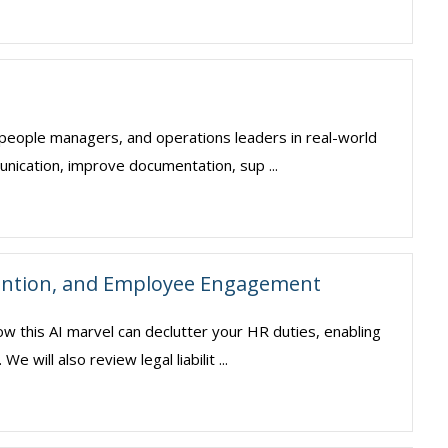
, people managers, and operations leaders in real-world
unication, improve documentation, sup ...
ention, and Employee Engagement
ow this AI marvel can declutter your HR duties, enabling
will also review legal liabilit ...