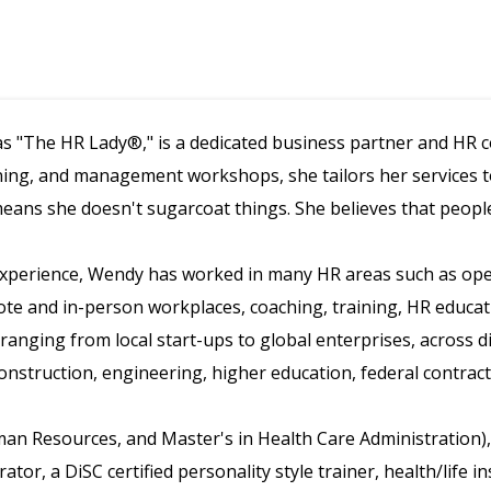
s "The HR Lady®," is a dedicated business partner and HR co
ning, and management workshops, she tailors her services to 
means she doesn't sugarcoat things. She believes that peopl
 experience, Wendy has worked in many HR areas such as o
ote and in-person workplaces, coaching, training, HR educa
, ranging from local start-ups to global enterprises, across d
onstruction, engineering, higher education, federal contrac
man Resources, and Master's in Health Care Administration)
tor, a DiSC certified personality style trainer, health/life 