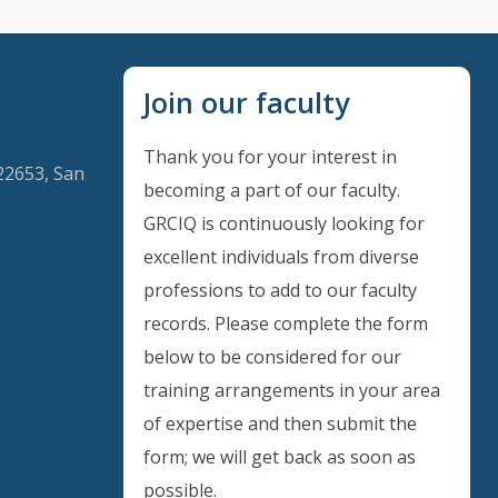
Join our faculty
Thank you for your interest in
22653, San
becoming a part of our faculty.
GRCIQ is continuously looking for
excellent individuals from diverse
Instant Discount
professions to add to our faculty
records. Please complete the form
Purchase any WEBINAR and get
below to be considered for our
10% Off
training arrangements in your area
of expertise and then submit the
CODE: SAVE10
form; we will get back as soon as
possible.