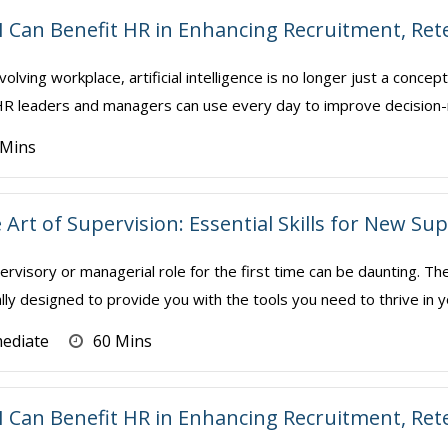
I Can Benefit HR in Enhancing Recruitment, Re
volving workplace, artificial intelligence is no longer just a conce
t HR leaders and managers can use every day to improve decision-
 Mins
 Art of Supervision: Essential Skills for New S
ervisory or managerial role for the first time can be daunting. Th
ally designed to provide you with the tools you need to thrive in y
mediate
60 Mins
I Can Benefit HR in Enhancing Recruitment, Re