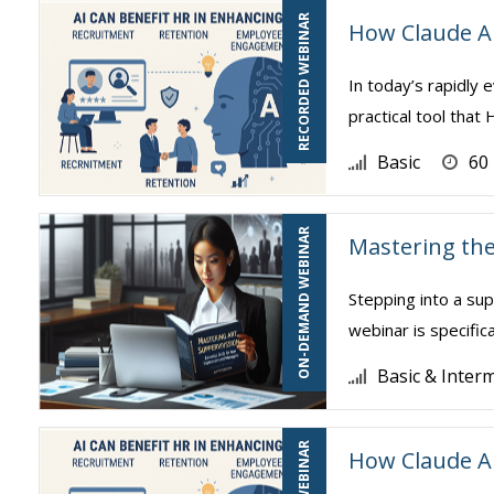
RECORDED WEBINAR
How Claude A
In today’s rapidly e
practical tool tha
Basic
60
ON-DEMAND WEBINAR
Mastering the
Stepping into a sup
webinar is specific
Basic & Inter
How Claude A