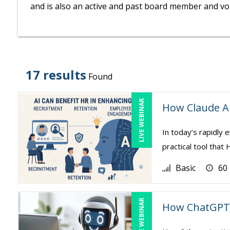
and is also an active and past board member and vol
17 results
Found
LIVE WEBINAR
How Claude A
In today’s rapidly e
practical tool tha
Basic
60
LIVE WEBINAR
How ChatGPT 