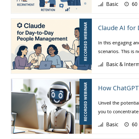
Basic
60
RECORDED WEBINAR
Claude AI fo
In this engaging an
scenarios. This is 
Basic & Inter
RECORDED WEBINAR
How ChatGPT 
Unveil the potentia
you to concentrate 
Basic
60