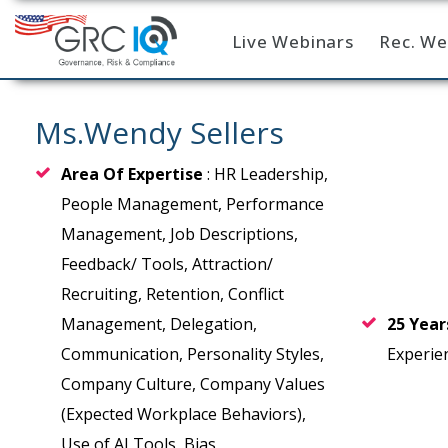
Live Webinars
Rec. We
Home
Ms.Wendy Sellers
Area Of Expertise
: HR Leadership,
People Management, Performance
Management, Job Descriptions,
Feedback/ Tools, Attraction/
Recruiting, Retention, Conflict
Management, Delegation,
25 Yea
Communication, Personality Styles,
Experie
Company Culture, Company Values
(Expected Workplace Behaviors),
Use of AI Tools, Bias,