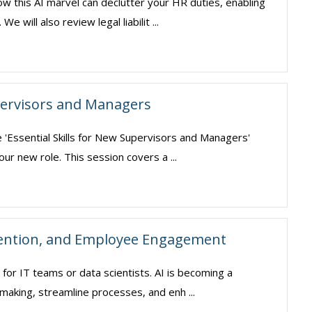
ow this AI marvel can declutter your HR duties, enabling
will also review legal liabilit ...
upervisors and Managers
e 'Essential Skills for New Supervisors and Managers'
our new role. This session covers a ...
tention, and Employee Engagement
pt for IT teams or data scientists. AI is becoming a
making, streamline processes, and enh ...