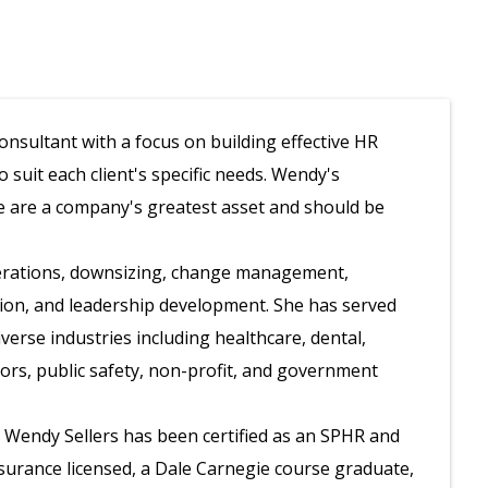
nsultant with a focus on building effective HR
suit each client's specific needs. Wendy's
e are a company's greatest asset and should be
perations, downsizing, change management,
tion, and leadership development. She has served
iverse industries including healthcare, dental,
tors, public safety, non-profit, and government
, Wendy Sellers has been certified as an SPHR and
insurance licensed, a Dale Carnegie course graduate,