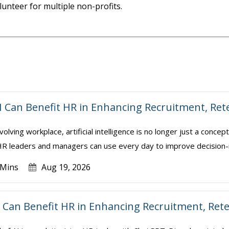
unteer for multiple non-profits.
I Can Benefit HR in Enhancing Recruitment, Re
volving workplace, artificial intelligence is no longer just a conce
t HR leaders and managers can use every day to improve decision-
 Mins
Aug 19, 2026
Can Benefit HR in Enhancing Recruitment, Ret