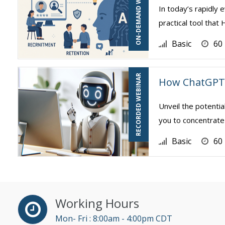
ON-DEMAND WEBINAR
In today’s rapidly e
practical tool tha
Basic
60
RECORDED WEBINAR
How ChatGPT 
Unveil the potentia
you to concentrate 
Basic
60
Working Hours
Mon- Fri : 8:00am - 4:00pm CDT