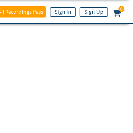
0
All Recordings Pass
Sign In
Sign Up