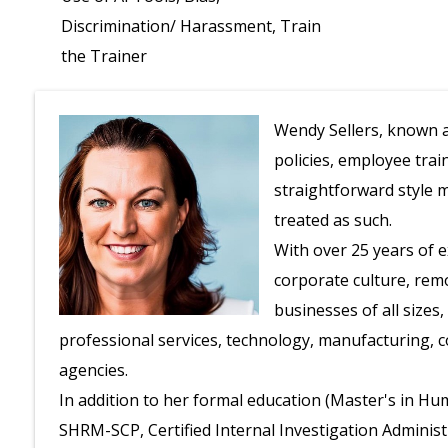
Discrimination/ Harassment, Train
the Trainer
Wendy Sellers, known a
policies, employee trai
straightforward style 
treated as such.
With over 25 years of
corporate culture, rem
businesses of all sizes
professional services, technology, manufacturing, c
agencies.
In addition to her formal education (Master's in Hu
SHRM-SCP, Certified Internal Investigation Administra