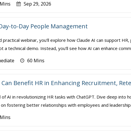
 Mins
Sep 29, 2026
r Day-to-Day People Management
d practical webinar, you’ll explore how Claude AI can support HR
not a technical demo. Instead, you’ll see how AI can enhance comm
mediate
60 Mins
Can Benefit HR in Enhancing Recruitment, Ret
l of AI in revolutionizing HR tasks with ChatGPT. Dive deep into h
on fostering better relationships with employees and leadership. We 
 Mins