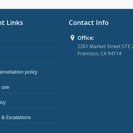
t Links
Contact Info
Office:
2261 Market Street STE 
Francisco, CA 94114
ancellation policy
 use
icy
 & Escalations