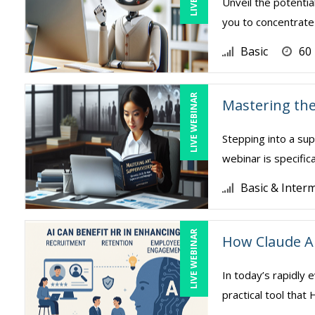
Unveil the potentia
you to concentrate 
Basic
60
LIVE WEBINAR
Mastering the
Stepping into a sup
webinar is specific
Basic & Inter
LIVE WEBINAR
How Claude A
In today’s rapidly e
practical tool tha