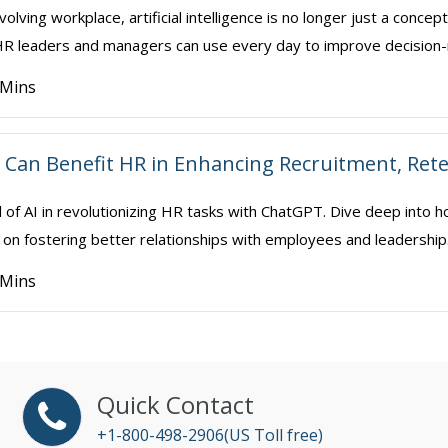
volving workplace, artificial intelligence is no longer just a conce
t HR leaders and managers can use every day to improve decision-
 Mins
Can Benefit HR in Enhancing Recruitment, Ret
l of AI in revolutionizing HR tasks with ChatGPT. Dive deep into h
on fostering better relationships with employees and leadership. We 
 Mins
Quick Contact
+1-800-498-2906(US Toll free)