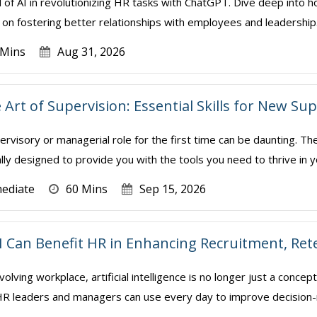
l of AI in revolutionizing HR tasks with ChatGPT. Dive deep into h
on fostering better relationships with employees and leadership. We 
 Mins
Aug 31, 2026
 Art of Supervision: Essential Skills for New S
ervisory or managerial role for the first time can be daunting. Th
ally designed to provide you with the tools you need to thrive in y
mediate
60 Mins
Sep 15, 2026
I Can Benefit HR in Enhancing Recruitment, Re
volving workplace, artificial intelligence is no longer just a conce
t HR leaders and managers can use every day to improve decision-