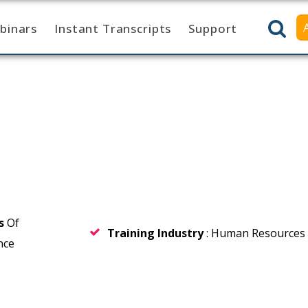
binars
Instant Transcripts
Support
rs
Of
Training Industry
: Human Resources
nce