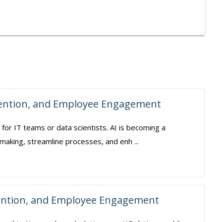
tention, and Employee Engagement
pt for IT teams or data scientists. AI is becoming a
making, streamline processes, and enh ...
ention, and Employee Engagement