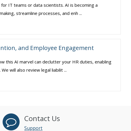
pt for IT teams or data scientists. AI is becoming a
making, streamline processes, and enh ...
ention, and Employee Engagement
ow this AI marvel can declutter your HR duties, enabling
will also review legal liabilit ...
Contact Us
Support