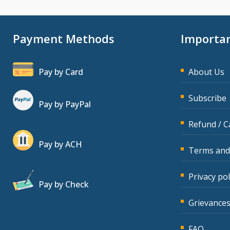
Payment Methods
Importan
Pay by Card
About Us
Subscribe
Pay by PayPal
Refund / C
Pay by ACH
Terms and
Privacy pol
Pay by Check
Grievances
FAQ