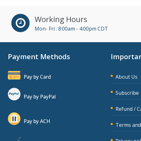
Working Hours
Mon- Fri : 8:00am - 4:00pm CDT
Payment Methods
Importan
Pay by Card
About Us
Subscribe
Pay by PayPal
Refund / C
Pay by ACH
Terms and