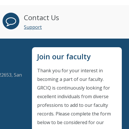
Contact Us
Support
Join our faculty
Thank you for your interest in
22653, San
becoming a part of our faculty.
GRCIQ is continuously looking for
excellent individuals from diverse
professions to add to our faculty
records. Please complete the form
below to be considered for our