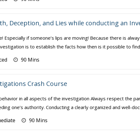
th, Deception, and Lies while conducting an Inv
e! Especially if someone’s lips are moving! Because there is alway
vestigation is to establish the facts how then is it possible to find
ced
90 Mins
stigations Crash Course
 behavior in all aspects of the investigation Always respect the pa
ding one’s authority. Conducting a clearly organized and well-doc
mediate
90 Mins