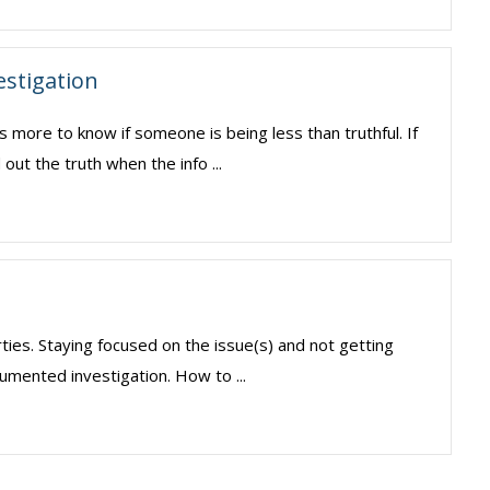
estigation
s more to know if someone is being less than truthful. If
 out the truth when the info ...
rties. Staying focused on the issue(s) and not getting
umented investigation. How to ...