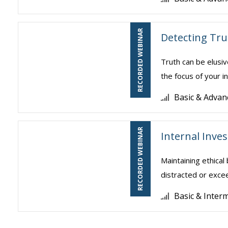
RECORDED WEBINAR
Detecting Tru
Truth can be elusiv
the focus of your in
Basic & Advan
RECORDED WEBINAR
Internal Inve
Maintaining ethical
distracted or excee
Basic & Inter