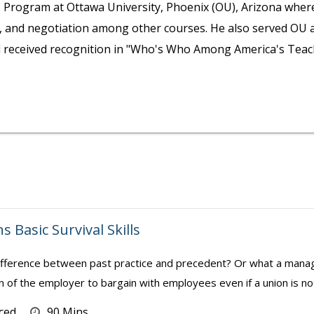
rogram at Ottawa University, Phoenix (OU), Arizona where h
n, and negotiation among other courses. He also served OU 
nd received recognition in "Who's Who Among America's Teac
s Basic Survival Skills
fference between past practice and precedent? Or what a manag
n of the employer to bargain with employees even if a union is no
ced
90 Mins