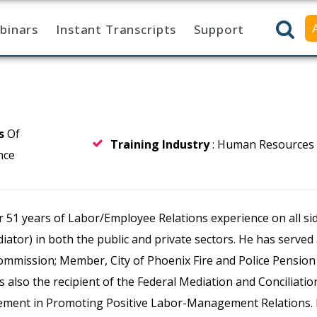
binars
Instant Transcripts
Support
rs
Of
Training Industry
: Human Resources
nce
 51 years of Labor/Employee Relations experience on all si
diator) in both the public and private sectors. He has serve
ommission; Member, City of Phoenix Fire and Police Pensio
is also the recipient of the Federal Mediation and Conciliatio
ement in Promoting Positive Labor-Management Relations. B