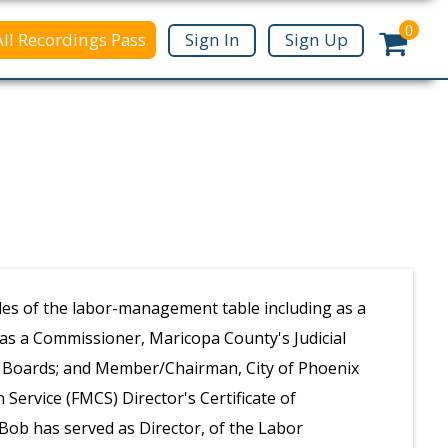
0
All Recordings Pass
Sign In
Sign Up
des of the labor-management table including as a
d as a Commissioner, Maricopa County's Judicial
n Boards; and Member/Chairman, City of Phoenix
n Service (FMCS) Director's Certificate of
ob has served as Director, of the Labor