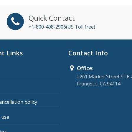
Quick Contact
+1-800-498-2906(US Toll free)
t Links
Contact Info
Office:
2261 Market Street STE 
Francisco, CA 94114
ancellation policy
 use