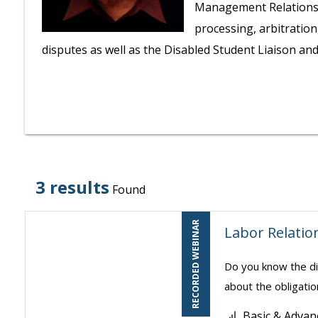
Management Relations P
processing, arbitratio
disputes as well as the Disabled Student Liaison a
3 results
Found
RECORDED WEBINAR
Labor Relation
Do you know the di
about the obligatio
Basic & Advan