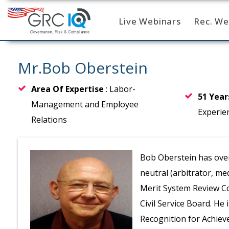
Live Webinars
Rec. We
Home
Mr.Bob Oberstein
Area Of Expertise
: Labor-
51 Yea
Management and Employee
Experie
Relations
Bob Oberstein has over
neutral (arbitrator, me
Merit System Review C
Civil Service Board. He 
Recognition for Achiev