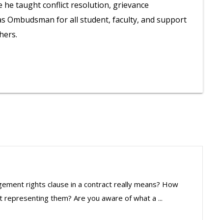
e taught conflict resolution, grievance
as Ombudsman for all student, faculty, and support
hers.
ement rights clause in a contract really means? How
t representing them? Are you aware of what a ...